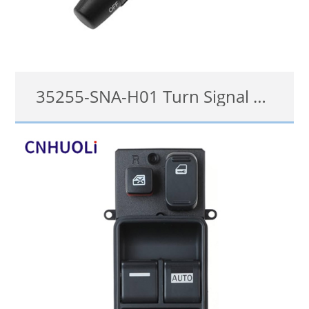
35255-SNA-H01 Turn Signal Switch for Honda 2006-2011 Civic, 2007-2011 CR-V, 2008-2013 Accord, 2009-2014 Odyssey
35255-SNA-H01
details