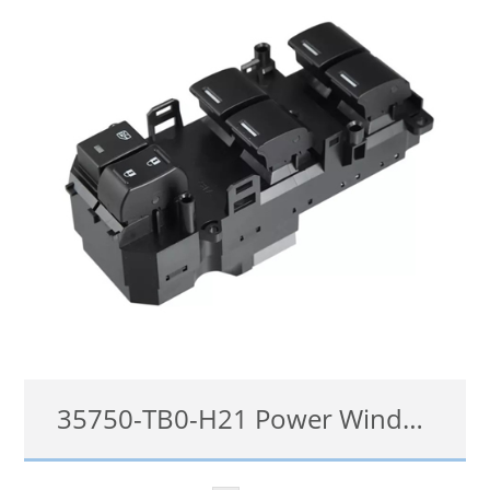
details
35750-TB0-H21 Power Window Switch for Honda Accord Odyssey 2009-2014
35750-TB0-H21