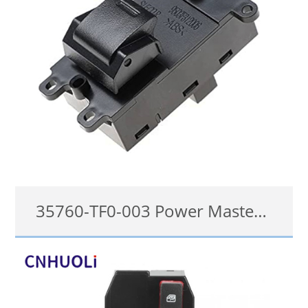
35760-TF0-003 Power Master Window Switch For HONDA City, Civic, Hybrid, Jazz
35760-TF0-003, 35760TF0003
details