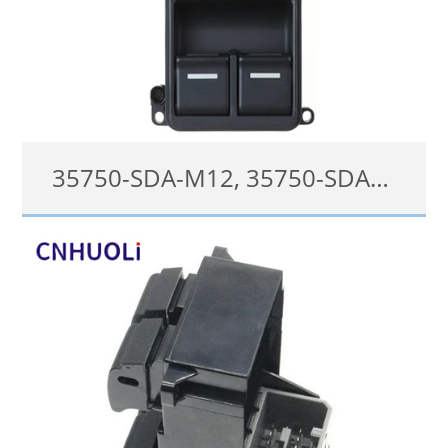
35750-SDA-M12, 35750-SDA-H12 Power Window Switch For Honda Accord 2003-2007
35750-SDA-M12, 35750SDAM12, 35750-SDA-H12
details