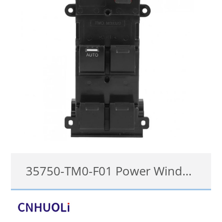
35750-TM0-F01 Power Window Switch For Honda City 2009-2014
35750-TM0-F01