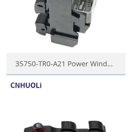
35750-TR0-A21 Power Window Switch For Honda CIVIC 2012-2013
35750-TR0-A21
details