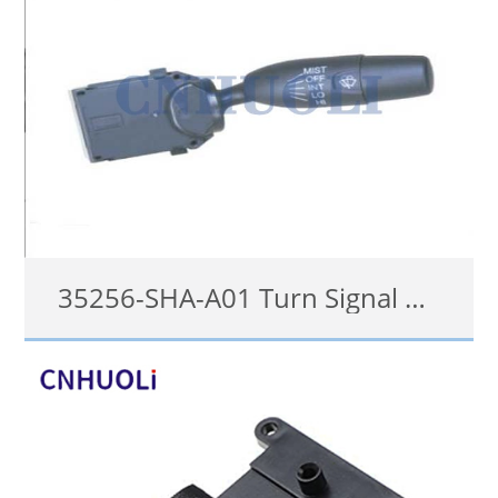
35256-SHA-A01 Turn Signal Switch for Honda
35256-SHA-A01
details