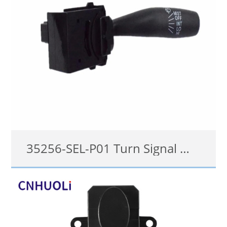
35256-SEL-P01 Turn Signal Wiper switch for Honda City 2007-2008
35256-SEL-P01
details