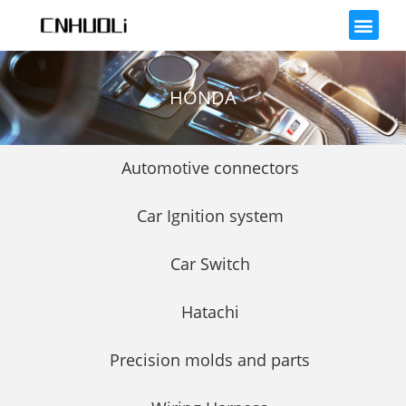
HONDA
Automotive connectors
Car Ignition system
Car Switch
Hatachi
Precision molds and parts