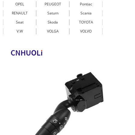
OPEL
PEUGEOT
Pontiac
RENAULT
Saturn
Scania
Seat
Skoda
TOYOTA
V.W
VOLGA
VOLVO