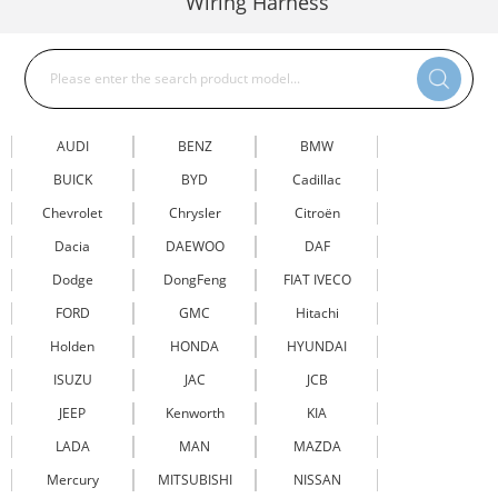
Wiring Harness
AUDI
BENZ
BMW
BUICK
BYD
Cadillac
Chevrolet
Chrysler
Citroën
Dacia
DAEWOO
DAF
Dodge
DongFeng
FIAT IVECO
FORD
GMC
Hitachi
Holden
HONDA
HYUNDAI
ISUZU
JAC
JCB
JEEP
Kenworth
KIA
LADA
MAN
MAZDA
Mercury
MITSUBISHI
NISSAN