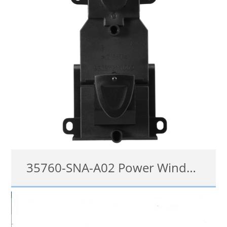
35760-SNA-A02 Power Window Switch For Honda Civic 2006-2011
35760-SNA-A02
details