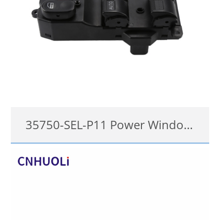
35750-SEL-P11 Power Window Switch for 2007-2008 Honda City
35750-SEL-P11, 35750-SEL-P02, 35750-SEN-P11
details