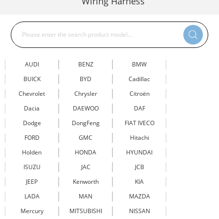
Wiring Harness
AUDI
BENZ
BMW
BUICK
BYD
Cadillac
Chevrolet
Chrysler
Citroën
Dacia
DAEWOO
DAF
Dodge
DongFeng
FIAT IVECO
FORD
GMC
Hitachi
Holden
HONDA
HYUNDAI
ISUZU
JAC
JCB
JEEP
Kenworth
KIA
LADA
MAN
MAZDA
Mercury
MITSUBISHI
NISSAN