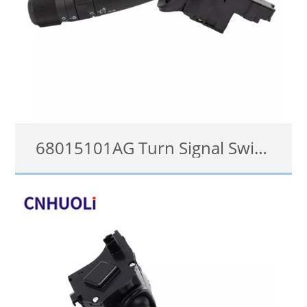
68015101AG Turn Signal Switch for 2008-2018 05183952AF Dodge Jeep Combination Lever
68015101AG
details