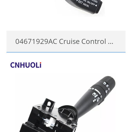
04671929AC Cruise Control Switch for 2006-2015 Chrysler Dodge Jeep Ram
04671929AC
details