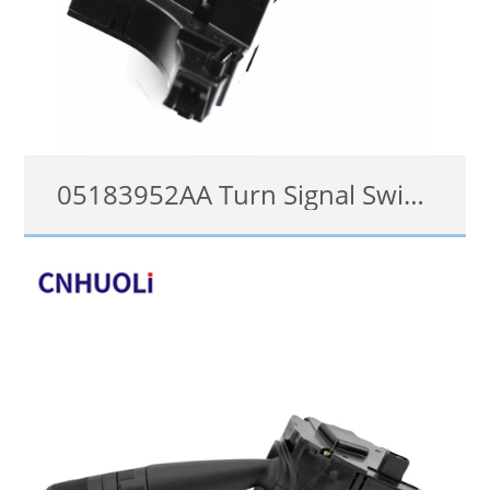
05183952AA Turn Signal Switch for 2006-2016 Chrysler Dodge Jeep Combination Lever
05183952AF, 05183952AB, 05183952AA, 05183952AC, 05183952AE, 05183952AC, 05183952AB 05183952AD, 05183952AF, 1S7764, SM152, 53-16838, CBS1500, SW5299, 1802486144, 1802-486144
details