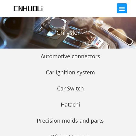
Chrysler
Automotive connectors
Car Ignition system
Car Switch
Hatachi
Precision molds and parts