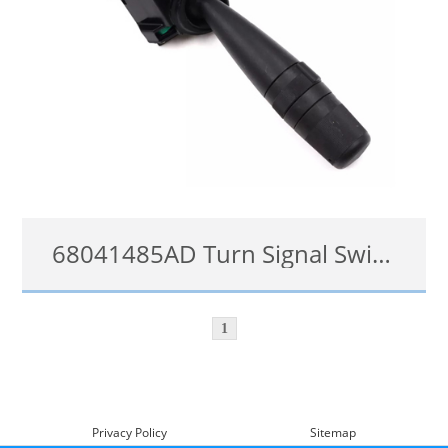
68041485AD Turn Signal Switch for Jeep Grand Cherokee Wrangler Dodge Journey Nitro Chrysler
68041485AD, 5183947AA, 5183947AB, 5183947AC, 4794303AC, CBS1703, CBS1651, CBS1665, CBS1909, 1S7761, 68041485AA, 68041485AB, 68041485AC
1
details
Privacy Policy
Sitemap