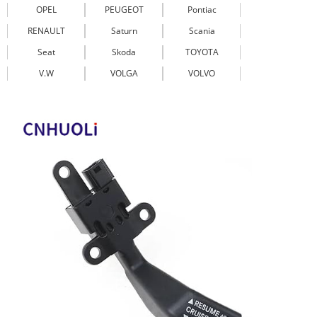
OPEL
PEUGEOT
Pontiac
RENAULT
Saturn
Scania
Seat
Skoda
TOYOTA
V.W
VOLGA
VOLVO