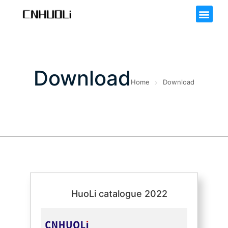
Download
Home
Download
HuoLi catalogue 2022