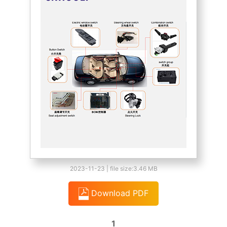
2023-11-23 | file size:3.46 MB
Download PDF
1