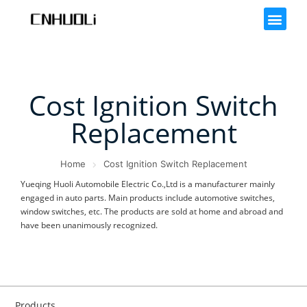
Cost Ignition Switch
Replacement
Home
Cost Ignition Switch Replacement
Yueqing Huoli Automobile Electric Co.,Ltd is a manufacturer mainly
engaged in auto parts. Main products include automotive switches,
window switches, etc. The products are sold at home and abroad and
have been unanimously recognized.
Products