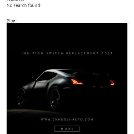
No search found
Blog