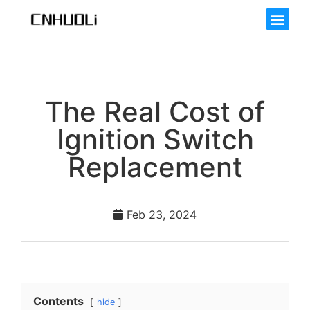
The Real Cost of
Ignition Switch
Replacement
Feb 23, 2024
Contents
hide