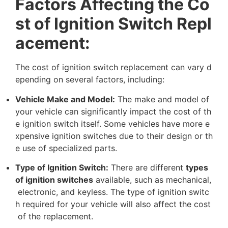
F
a
c
t
o
r
s
A
f
f
e
c
t
i
n
g
t
h
e
C
o
s
t
o
f
I
g
n
i
t
i
o
n
S
w
i
t
c
h
R
e
p
l
a
c
e
m
e
n
t
:
T
h
e
c
o
s
t
o
f
i
g
n
i
t
i
o
n
s
w
i
t
c
h
r
e
p
l
a
c
e
m
e
n
t
c
a
n
v
a
r
y
d
e
p
e
n
d
i
n
g
o
n
s
e
v
e
r
a
l
f
a
c
t
o
r
s
,
i
n
c
l
u
d
i
n
g
:
V
e
h
i
c
l
e
M
a
k
e
a
n
d
M
o
d
e
l
:
T
h
e
m
a
k
e
a
n
d
m
o
d
e
l
o
f
y
o
u
r
v
e
h
i
c
l
e
c
a
n
s
i
g
n
i
f
i
c
a
n
t
l
y
i
m
p
a
c
t
t
h
e
c
o
s
t
o
f
t
h
e
i
g
n
i
t
i
o
n
s
w
i
t
c
h
i
t
s
e
l
f
.
S
o
m
e
v
e
h
i
c
l
e
s
h
a
v
e
m
o
r
e
e
x
p
e
n
s
i
v
e
i
g
n
i
t
i
o
n
s
w
i
t
c
h
e
s
d
u
e
t
o
t
h
e
i
r
d
e
s
i
g
n
o
r
t
h
e
u
s
e
o
f
s
p
e
c
i
a
l
i
z
e
d
p
a
r
t
s
.
T
y
p
e
o
f
I
g
n
i
t
i
o
n
S
w
i
t
c
h
:
T
h
e
r
e
a
r
e
d
i
f
f
e
r
e
n
t
t
y
p
e
s
o
f
i
g
n
i
t
i
o
n
s
w
i
t
c
h
e
s
a
v
a
i
l
a
b
l
e
,
s
u
c
h
a
s
m
e
c
h
a
n
i
c
a
l
,
e
l
e
c
t
r
o
n
i
c
,
a
n
d
k
e
y
l
e
s
s
.
T
h
e
t
y
p
e
o
f
i
g
n
i
t
i
o
n
s
w
i
t
c
h
r
e
q
u
i
r
e
d
f
o
r
y
o
u
r
v
e
h
i
c
l
e
w
i
l
l
a
l
s
o
a
f
f
e
c
t
t
h
e
c
o
s
t
o
f
t
h
e
r
e
p
l
a
c
e
m
e
n
t
.