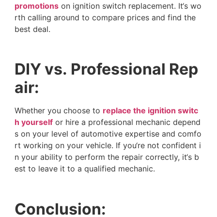
p
r
o
m
o
t
i
o
n
s
o
n
i
g
n
i
t
i
o
n
s
w
i
t
c
h
r
e
p
l
a
c
e
m
e
n
t
.
I
t
‘
s
w
o
r
t
h
c
a
l
l
i
n
g
a
r
o
u
n
d
t
o
c
o
m
p
a
r
e
p
r
i
c
e
s
a
n
d
f
i
n
d
t
h
e
b
e
s
t
d
e
a
l
.
D
I
Y
v
s
.
P
r
o
f
e
s
s
i
o
n
a
l
R
e
p
a
i
r
:
W
h
e
t
h
e
r
y
o
u
c
h
o
o
s
e
t
o
r
e
p
l
a
c
e
t
h
e
i
g
n
i
t
i
o
n
s
w
i
t
c
h
y
o
u
r
s
e
l
f
o
r
h
i
r
e
a
p
r
o
f
e
s
s
i
o
n
a
l
m
e
c
h
a
n
i
c
d
e
p
e
n
d
s
o
n
y
o
u
r
l
e
v
e
l
o
f
a
u
t
o
m
o
t
i
v
e
e
x
p
e
r
t
i
s
e
a
n
d
c
o
m
f
o
r
t
w
o
r
k
i
n
g
o
n
y
o
u
r
v
e
h
i
c
l
e
.
I
f
y
o
u
‘
r
e
n
o
t
c
o
n
f
i
d
e
n
t
i
n
y
o
u
r
a
b
i
l
i
t
y
t
o
p
e
r
f
o
r
m
t
h
e
r
e
p
a
i
r
c
o
r
r
e
c
t
l
y
,
i
t
‘
s
b
e
s
t
t
o
l
e
a
v
e
i
t
t
o
a
q
u
a
l
i
f
i
e
d
m
e
c
h
a
n
i
c
.
C
o
n
c
l
u
s
i
o
n
: