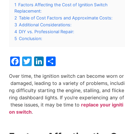
1
Factors Affecting the Cost of Ignition Switch
Replacement:
2
Table of Cost Factors and Approximate Costs:
3
Additional Considerations:
4
DIY vs. Professional Repair:
5
Conclusion:
Facebook
Twitter
LinkedIn
分
享
O
v
e
r
t
i
m
e
,
t
h
e
i
g
n
i
t
i
o
n
s
w
i
t
c
h
c
a
n
b
e
c
o
m
e
w
o
r
n
o
r
d
a
m
a
g
e
d
,
l
e
a
d
i
n
g
t
o
a
v
a
r
i
e
t
y
o
f
p
r
o
b
l
e
m
s
,
i
n
c
l
u
d
i
n
g
d
i
f
f
i
c
u
l
t
y
s
t
a
r
t
i
n
g
t
h
e
e
n
g
i
n
e
,
s
t
a
l
l
i
n
g
,
a
n
d
f
l
i
c
k
e
r
i
n
g
d
a
s
h
b
o
a
r
d
l
i
g
h
t
s
.
I
f
y
o
u
‘
r
e
e
x
p
e
r
i
e
n
c
i
n
g
a
n
y
o
f
t
h
e
s
e
i
s
s
u
e
s
,
i
t
m
a
y
b
e
t
i
m
e
t
o
r
e
p
l
a
c
e
y
o
u
r
i
g
n
i
t
i
o
n
s
w
i
t
c
h
.