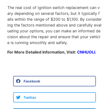
T
h
e
r
e
a
l
c
o
s
t
o
f
i
g
n
i
t
i
o
n
s
w
i
t
c
h
r
e
p
l
a
c
e
m
e
n
t
c
a
n
v
a
r
y
d
e
p
e
n
d
i
n
g
o
n
s
e
v
e
r
a
l
f
a
c
t
o
r
s
,
b
u
t
i
t
t
y
p
i
c
a
l
l
y
f
a
l
l
s
w
i
t
h
i
n
t
h
e
r
a
n
g
e
o
f
$
2
0
0
t
o
$
1
,
1
0
0
.
B
y
c
o
n
s
i
d
e
r
i
n
g
t
h
e
f
a
c
t
o
r
s
m
e
n
t
i
o
n
e
d
a
b
o
v
e
a
n
d
c
a
r
e
f
u
l
l
y
e
v
a
l
u
a
t
i
n
g
y
o
u
r
o
p
t
i
o
n
s
,
y
o
u
c
a
n
m
a
k
e
a
n
i
n
f
o
r
m
e
d
d
e
c
i
s
i
o
n
a
b
o
u
t
t
h
e
r
e
p
a
i
r
a
n
d
e
n
s
u
r
e
t
h
a
t
y
o
u
r
v
e
h
i
c
l
e
i
s
r
u
n
n
i
n
g
s
m
o
o
t
h
l
y
a
n
d
s
a
f
e
l
y
.
For More Detailed Information, Visit:
CNHUOLI
.
Facebook
Twitter