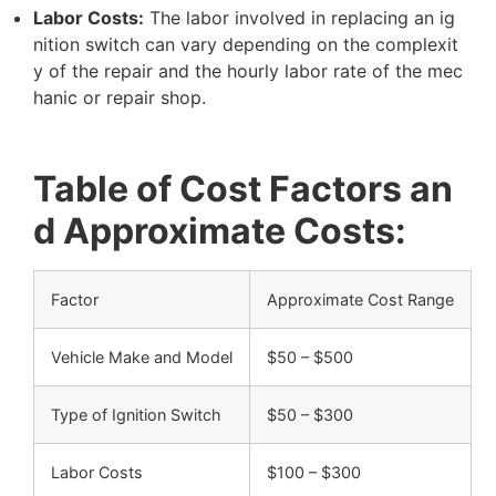
L
a
b
o
r
C
o
s
t
s
:
T
h
e
l
a
b
o
r
i
n
v
o
l
v
e
d
i
n
r
e
p
l
a
c
i
n
g
a
n
i
g
n
i
t
i
o
n
s
w
i
t
c
h
c
a
n
v
a
r
y
d
e
p
e
n
d
i
n
g
o
n
t
h
e
c
o
m
p
l
e
x
i
t
y
o
f
t
h
e
r
e
p
a
i
r
a
n
d
t
h
e
h
o
u
r
l
y
l
a
b
o
r
r
a
t
e
o
f
t
h
e
m
e
c
h
a
n
i
c
o
r
r
e
p
a
i
r
s
h
o
p
.
T
a
b
l
e
o
f
C
o
s
t
F
a
c
t
o
r
s
a
n
d
A
p
p
r
o
x
i
m
a
t
e
C
o
s
t
s
:
F
a
c
t
o
r
A
p
p
r
o
x
i
m
a
t
e
C
o
s
t
R
a
n
g
e
V
e
h
i
c
l
e
M
a
k
e
a
n
d
M
o
d
e
l
$
5
0
–
$
5
0
0
T
y
p
e
o
f
I
g
n
i
t
i
o
n
S
w
i
t
c
h
$
5
0
–
$
3
0
0
L
a
b
o
r
C
o
s
t
s
$
1
0
0
–
$
3
0
0