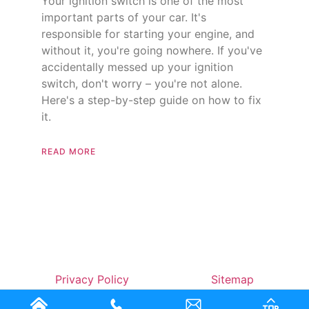
Your ignition switch is one of the most
important parts of your car. It's
responsible for starting your engine, and
without it, you're going nowhere. If you've
accidentally messed up your ignition
switch, don't worry – you're not alone.
Here's a step-by-step guide on how to fix
it.
READ MORE
Privacy Policy
Sitemap