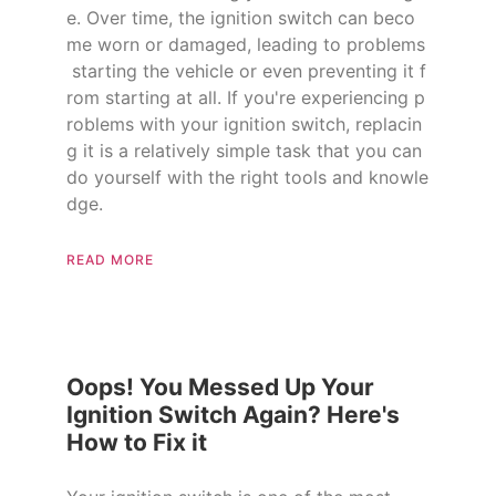
e. Over time, the ignition switch can beco
me worn or damaged, leading to problems
starting the vehicle or even preventing it f
rom starting at all. If you're experiencing p
roblems with your ignition switch, replacin
g it is a relatively simple task that you can
do yourself with the right tools and knowle
dge.
READ MORE
Oops! You Messed Up Your
Ignition Switch Again? Here's
How to Fix it