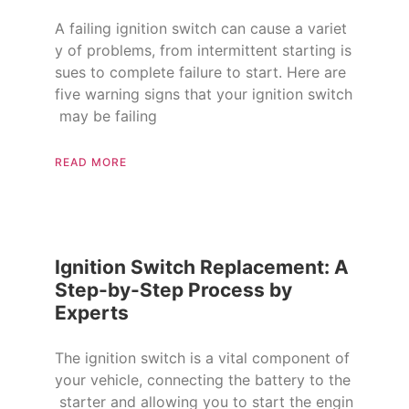
A failing ignition switch can cause a variet
y of problems, from intermittent starting is
sues to complete failure to start. Here are
five warning signs that your ignition switch
may be failing
READ MORE
Ignition Switch Replacement: A
Step-by-Step Process by
Experts
The ignition switch is a vital component of
your vehicle, connecting the battery to the
starter and allowing you to start the engin