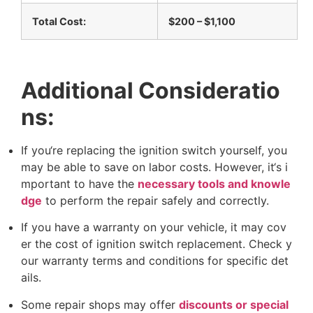
T
o
t
a
l
C
o
s
t
:
$
2
0
0
–
$
1
,
1
0
0
A
d
d
i
t
i
o
n
a
l
C
o
n
s
i
d
e
r
a
t
i
o
n
s
:
I
f
y
o
u
‘
r
e
r
e
p
l
a
c
i
n
g
t
h
e
i
g
n
i
t
i
o
n
s
w
i
t
c
h
y
o
u
r
s
e
l
f
,
y
o
u
m
a
y
b
e
a
b
l
e
t
o
s
a
v
e
o
n
l
a
b
o
r
c
o
s
t
s
.
H
o
w
e
v
e
r
,
i
t
‘
s
i
m
p
o
r
t
a
n
t
t
o
h
a
v
e
t
h
e
n
e
c
e
s
s
a
r
y
t
o
o
l
s
a
n
d
k
n
o
w
l
e
d
g
e
t
o
p
e
r
f
o
r
m
t
h
e
r
e
p
a
i
r
s
a
f
e
l
y
a
n
d
c
o
r
r
e
c
t
l
y
.
I
f
y
o
u
h
a
v
e
a
w
a
r
r
a
n
t
y
o
n
y
o
u
r
v
e
h
i
c
l
e
,
i
t
m
a
y
c
o
v
e
r
t
h
e
c
o
s
t
o
f
i
g
n
i
t
i
o
n
s
w
i
t
c
h
r
e
p
l
a
c
e
m
e
n
t
.
C
h
e
c
k
y
o
u
r
w
a
r
r
a
n
t
y
t
e
r
m
s
a
n
d
c
o
n
d
i
t
i
o
n
s
f
o
r
s
p
e
c
i
f
i
c
d
e
t
a
i
l
s
.
S
o
m
e
r
e
p
a
i
r
s
h
o
p
s
m
a
y
o
f
f
e
r
d
i
s
c
o
u
n
t
s
o
r
s
p
e
c
i
a
l