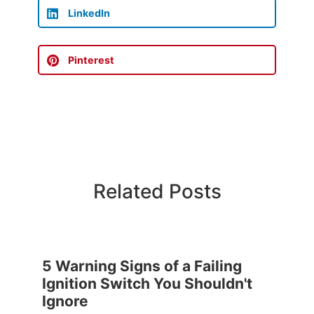
LinkedIn
Pinterest
Related Posts
5 Warning Signs of a Failing
Ignition Switch You Shouldn't
Ignore