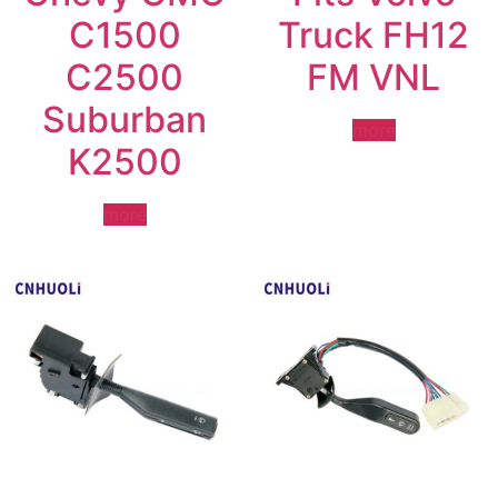
C1500
Truck FH12
C2500
FM VNL
Suburban
more
K2500
more