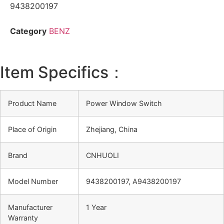
9438200197
Category
BENZ
Item Specifics：
Product Name
Power Window Switch
Place of Origin
Zhejiang, China
Brand
CNHUOLI
Model Number
9438200197, A9438200197
Manufacturer
1 Year
Warranty