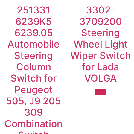
251331
3302-
6239K5
3709200
6239.05
Steering
Automobile
Wheel Light
Steering
Wiper Switch
Column
for Lada
Switch for
VOLGA
Peugeot
more
505, J9 205
309
Combination