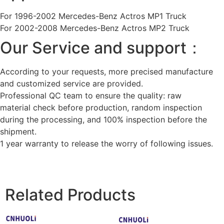
For 1996-2002 Mercedes-Benz Actros MP1 Truck
For 2002-2008 Mercedes-Benz Actros MP2 Truck
Our Service and support：
According to your requests, more precised manufacture
and customized service are provided.
Professional QC team to ensure the quality: raw
material check before production, random inspection
during the processing, and 100% inspection before the
shipment.
1 year warranty to release the worry of following issues.
Related Products