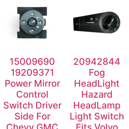
15009690
20942844
19209371
Fog
Power Mirror
HeadLight
Control
Hazard
Switch Driver
HeadLamp
Side For
Light Switch
Chevy GMC
Fits Volvo