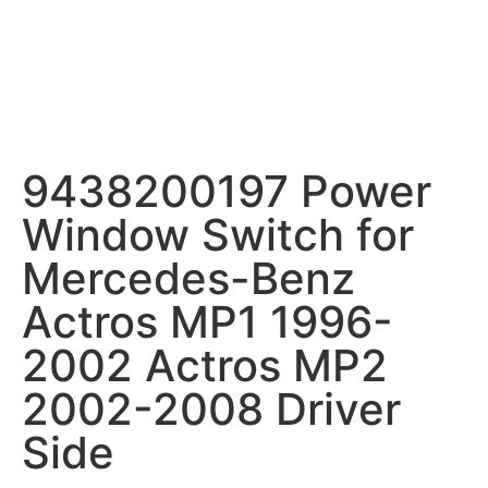
9438200197 Power
Window Switch for
Mercedes-Benz
Actros MP1 1996-
2002 Actros MP2
2002-2008 Driver
Side