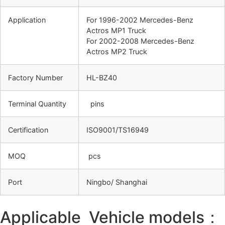
Application
For 1996-2002 Mercedes-Benz
Actros MP1 Truck
For 2002-2008 Mercedes-Benz
Actros MP2 Truck
Factory Number
HL-BZ40
Terminal Quantity
pins
Certification
ISO9001/TS16949
MOQ
pcs
Port
Ningbo/ Shanghai
Applicable Vehicle models：