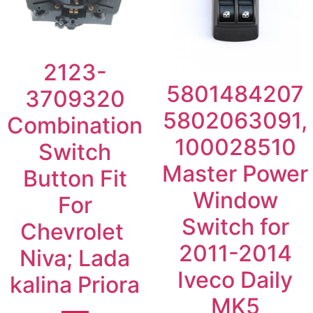
2123-
5801484207
3709320
5802063091,
Combination
100028510
Switch
Master Power
Button Fit
Window
For
Switch for
Chevrolet
2011-2014
Niva; Lada
Iveco Daily
kalina Priora
MK5