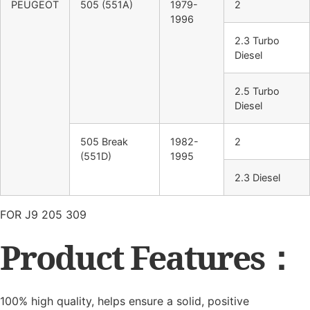
PEUGEOT
505 (551A)
1979-
2
1996
2.3 Turbo
Diesel
2.5 Turbo
Diesel
505 Break
1982-
2
(551D)
1995
2.3 Diesel
FOR J9 205 309
Product Features：
100% high quality, helps ensure a solid, positive