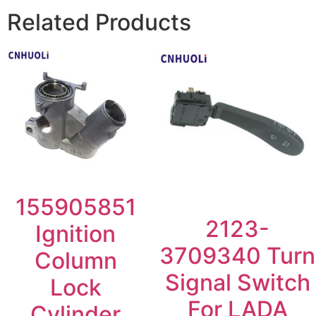
Related Products
155905851
2123-
Ignition
3709340 Turn
Column
Signal Switch
Lock
For LADA
Cylinder