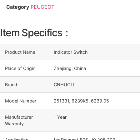
Category
PEUGEOT
Item Specifics：
Product Name
Indicator Switch
Place of Origin
Zhejiang, China
Brand
CNHUOLI
Model Number
251331, 6239K5, 6239.05
Manufacturer
1 Year
Warranty
Application
for Peugeot 505, J9 205 309