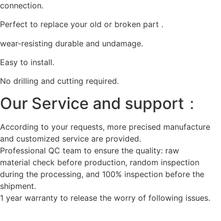
connection.
Perfect to replace your old or broken part .
wear-resisting durable and undamage.
Easy to install.
No drilling and cutting required.
Our Service and support：
According to your requests, more precised manufacture
and customized service are provided.
Professional QC team to ensure the quality: raw
material check before production, random inspection
during the processing, and 100% inspection before the
shipment.
1 year warranty to release the worry of following issues.