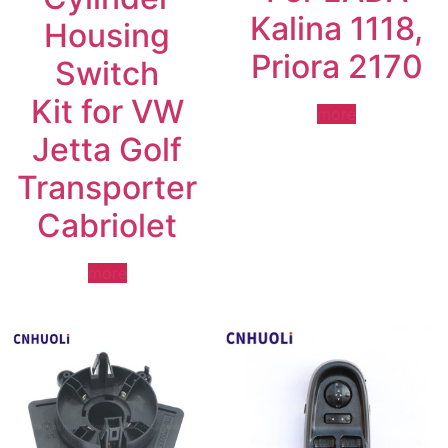
Kalina 1118,
Housing
Priora 2170
Switch
Kit for VW
more
Jetta Golf
Transporter
Cabriolet
more