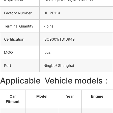
Factory Number
HL-PE114
Terminal Quantity
7 pins
Certification
ISO9001/TS16949
MOQ
pcs
Port
Ningbo/ Shanghai
Applicable Vehicle models：
Car
Model
Year
Engine
Fitment