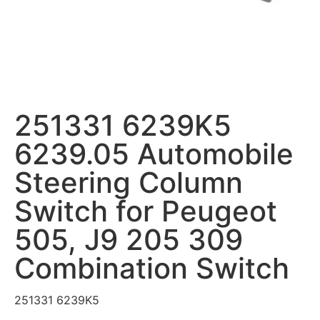
251331 6239K5
6239.05 Automobile
Steering Column
Switch for Peugeot
505, J9 205 309
Combination Switch
251331 6239K5