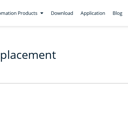
omation Products
Download
Application
Blog
eplacement