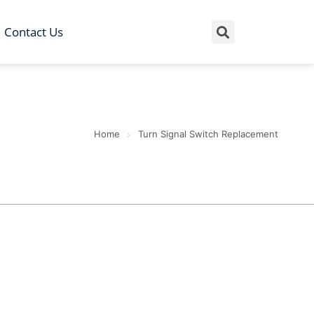
Contact Us
Home
Turn Signal Switch Replacement