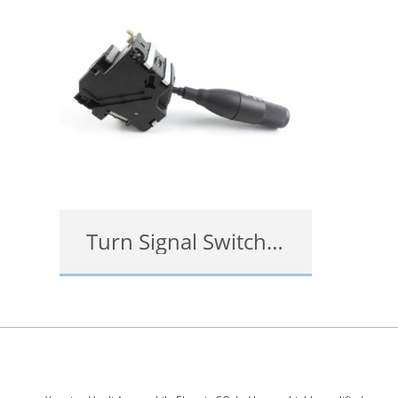
Turn Signal Switch Replacement Cost
查看详情