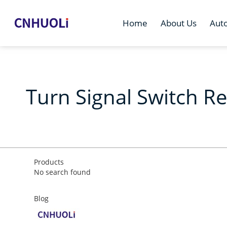
Home
About Us
Aut
Turn Signal Switch R
Products
No search found
Blog