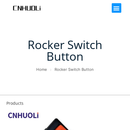
Rocker Switch
Button
Home
Rocker Switch Button
Products