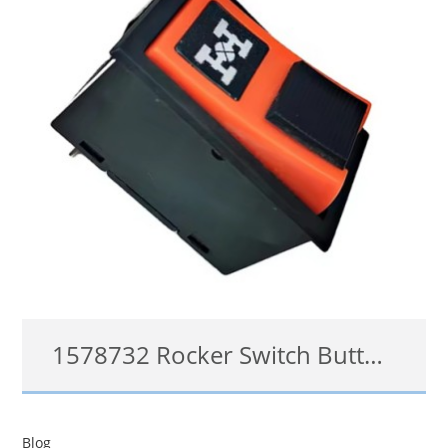
1578732 Rocker Switch Button For Volvo
1578732
Blog