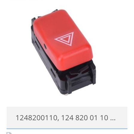
查看详情
1248200110, 124 820 01 10 Hazard Warning Flasher Light Switch For Mercedes-Benz 300 E-series
1248200110, 124 820 01 10