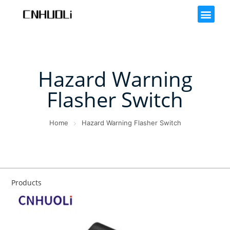
Hazard Warning
Flasher Switch
Home
Hazard Warning Flasher Switch
Products