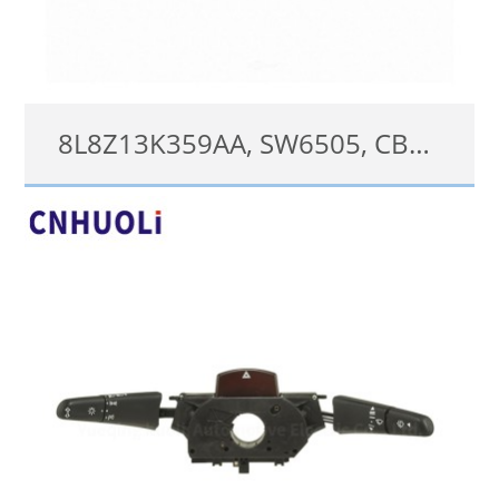
8L8Z13K359AA, SW6505, CBS1898, CBS1840 Turn Signal Switch for Ford Escape Mercury Mariner 2008-2012 Wiper Dimmer Multifunction
8L8Z13K359AA;SW6505;CBS1898;CBS1840
查看详情