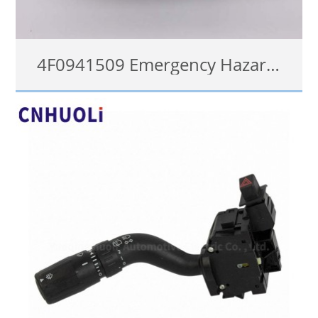
4F0941509 Emergency Hazard Flasher Warning Light Switch For Audi A6 C6 RS6
查看详情