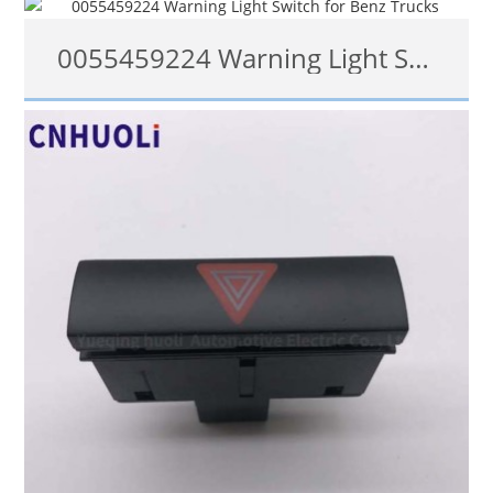
0055459224 Warning Light Switch for Benz Trucks
查看详情
0055459224, 0075453824, 6885457124, 27200141-3, 6007011322004
查看详情