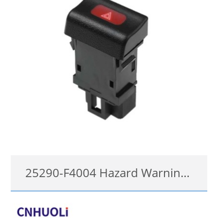
25290-F4004 Hazard Warning Light Switch for Nissan Sentra 1996-00 Pick-up 1994-1997
25290-F4004, 25290F4004