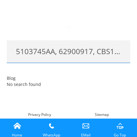
5103745AA, 62900917, CBS1261, SW5290 Turn Signal Wiper Switch Fit For 2003-2006 Dodge Sprinter, 2002-2006 Freightliner Sprinter
5103745AA;62900917;CBS1261;SW5290
Blog
No search found
查看详情
Privacy Policy
Sitemap
Home
WhatsApp
EMail
Go Top