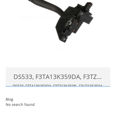
DS533, F3TA13K359DA, F3TZ13K359B, F3UZ13K359A Turn Signal Switch for 1992-96 Ford F-150 F-250 F-350 Windshield Wiper Lever SW5591
DS533, F3TA13K359DA, F3TZ13K359B, F3UZ13K359A,
F8TZ13K359AA, F8TZ13K359AB, SW2485, SW5591, 88923802,
F3TZ-
13K359-
B, F6222, F8TZ-
13K359-
AB, SW109
4, DS-533
Blog
No search found
查看详情