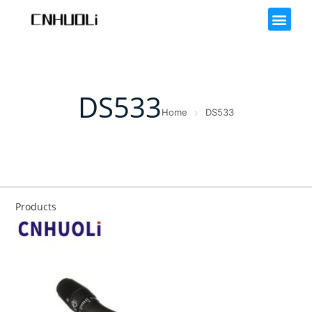
DS533
Home
DS533
Products