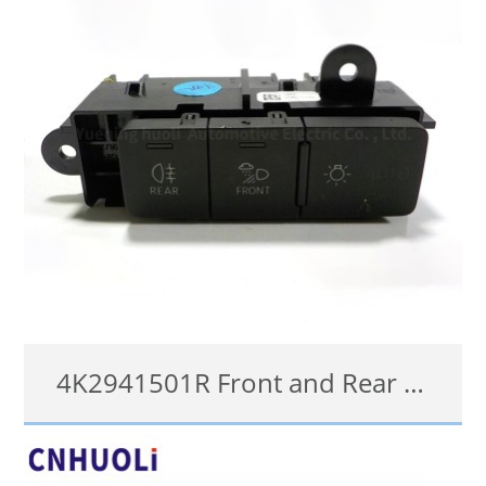
4K2941501R Front and Rear Fog Light Control Switch for Audi Q3 MK2 (F3) 2018 Onwards
4K2941501R