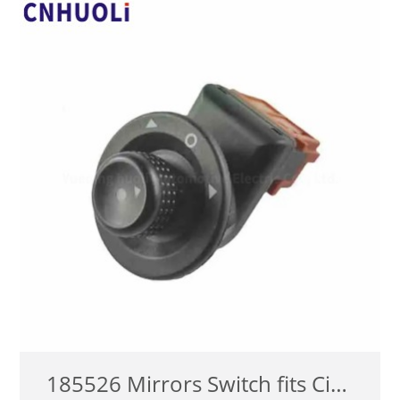
查看详情
185526 Mirrors Switch fits Citroen Xsara Picasso C2 C3 1999-2008 Outer Mirror Adjust