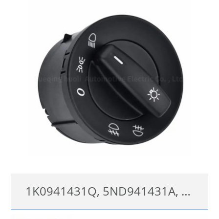
查看详情
1K0941431Q, 5ND941431A, 1K0941431C, Head Light Fog Lamp Switch for VW Golf Jetta Passat Transporter Caddy 3
1K0941431Q