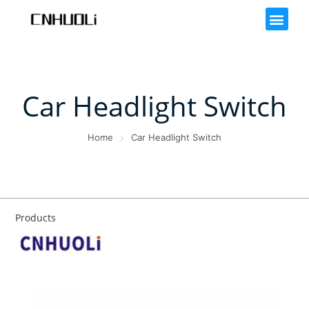
Car Headlight Switch
Home
Car Headlight Switch
Products