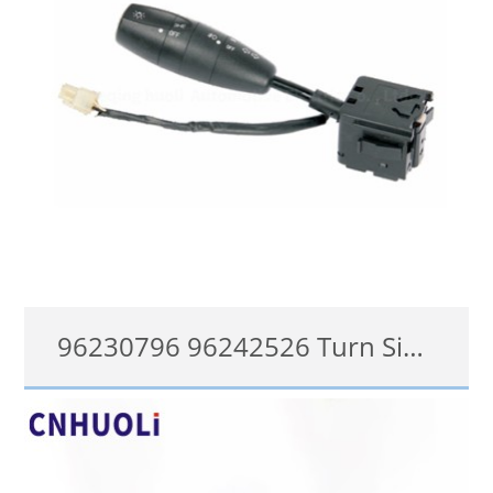
96230796 96242526 Turn Signal Switch for Daewoo Lanos Klat 1997 onwards Steering Column Switch
96242526
查看详情