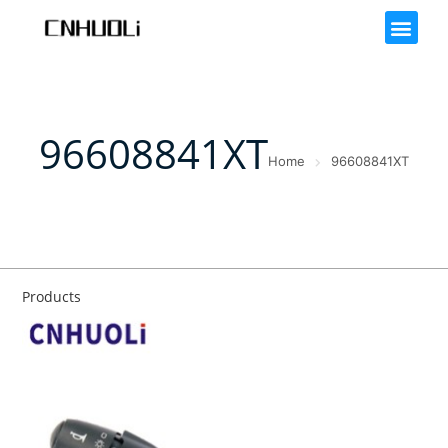
96608841XT
Home
96608841XT
Products