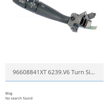
96608841XT 6239.V6 Turn Signal Switch for Citroën C2 C3 II headlights Steering Column Switch
96608841XT 6239.V6
Blog
No search found
查看详情