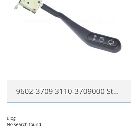
9602-3709 3110-3709000 Steering Column Switch Fit Volga DL-5213
9602-3709, 3110-3709000
Blog
No search found
查看详情