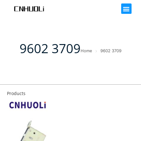
9602 3709
Home
9602 3709
Products