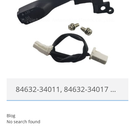
84632-34011, 84632-34017 Cruise Control Switch For Toyota 4Runner Camry Tacoma Tundra Lexus Control Switch
84632-34011;84632-34017;8463234011;8463234017
Blog
No search found
查看详情