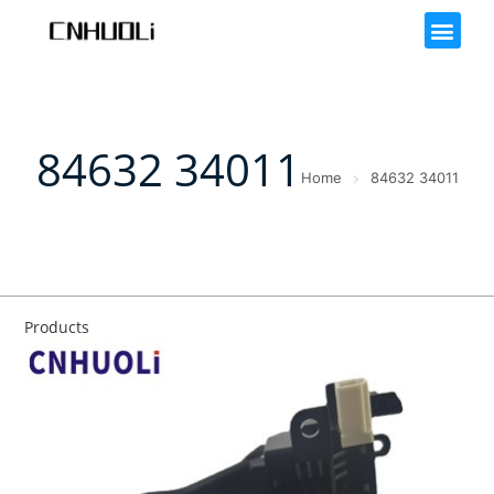
84632 34011
Home
84632 34011
Products