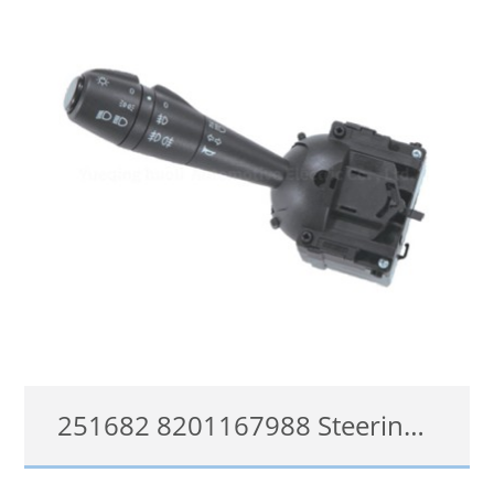
251682 8201167988 Steering Column Switch for Dacia Duster Sandero Logan Sandero 255400337R
251682, 8201167988