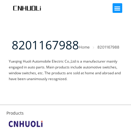
8201167988
Home
8201167988
Yueqing Huoli Automobile Electric Co.,Ltd is a manufacturer mainly
engaged in auto parts. Main products include automotive switches,
window switches, etc. The products are sold at home and abroad and
have been unanimously recognized.
Products