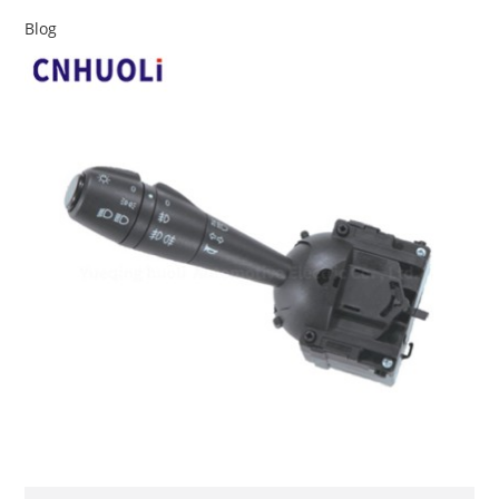
Blog
查看详情