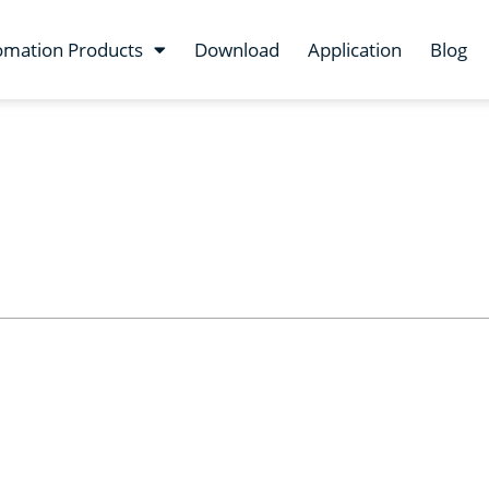
omation Products
Download
Application
Blog