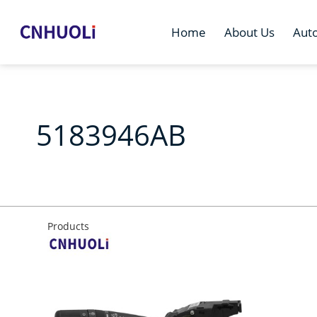
Home
About Us
Aut
5183946AB
Products