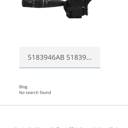
5183946AB 5183946AF Multi-Function Steering Stock Switch Mopar for 2006-2018 Chrysler Dodge Jeep
5183946AB
Blog
查看详情
No search found