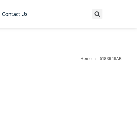
Contact Us
Home
5183946AB