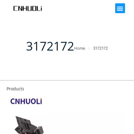
3172172
Home
3172172
Products