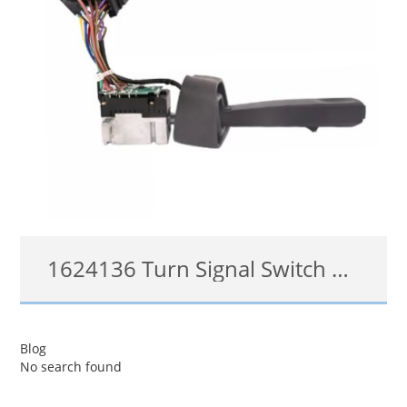
1624136 Turn Signal Switch Headlight Cruise for Volvo VNL VNM
3172172, 1624136
Blog
No search found
查看详情