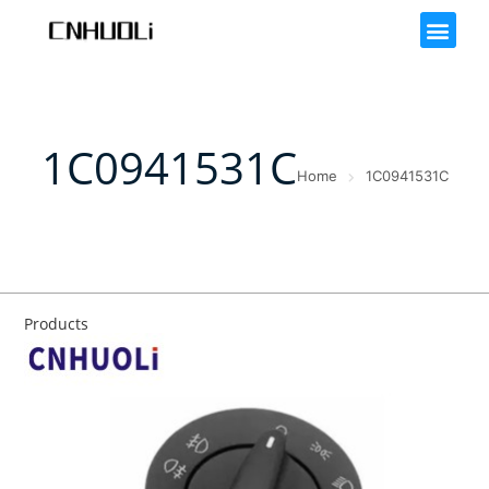
1C0941531C
Home
1C0941531C
Products