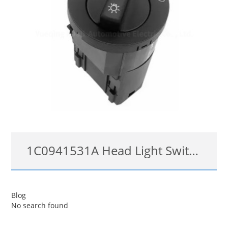
1C0941531A Head Light Switch For 98-12 VW Beetle Golf Jetta Passat Fog Light Control Switch
1C0941531A/C
Blog
No search found
查看详情