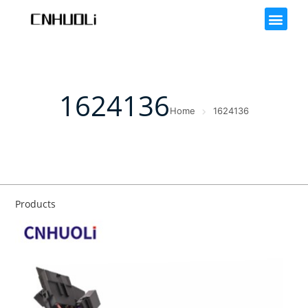
1624136
Home
1624136
Products