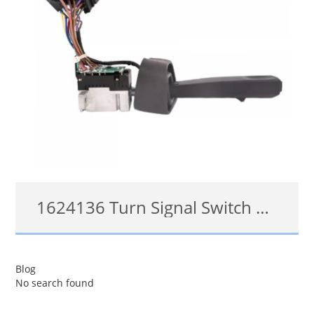
1624136 Turn Signal Switch Headlight Cruise for Volvo VNL VNM
3172172, 1624136
Blog
No search found
查看详情