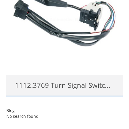
1112.3769 Turn Signal Switch For VOLGA
1112.3769
Blog
No search found
查看详情