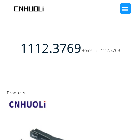
1112.3769
Home
1112.3769
Products