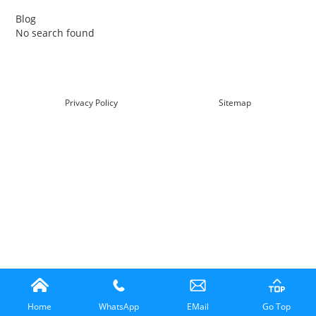
Blog
No search found
查看详情
Privacy Policy
Sitemap
Home
WhatsApp
EMail
Go Top