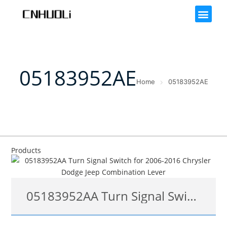
05183952AE
Home
05183952AE
Products
05183952AA Turn Signal Switch for 2006-2016 Chrysler Dodge Jeep Combination Lever
05183952AF, 05183952AB, 05183952AA, 05183952AC, 05183952AE, 05183952AC, 05183952AB 05183952AD, 05183952AF, 1S7764, SM152, 53-16838, CBS1500, SW5299, 1802486144, 1802-486144