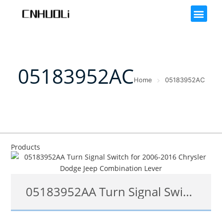
05183952AC
Home
05183952AC
Products
05183952AA Turn Signal Switch for 2006-2016 Chrysler Dodge Jeep Combination Lever
05183952AF, 05183952AB, 05183952AA, 05183952AC, 05183952AE, 05183952AC, 05183952AB 05183952AD, 05183952AF, 1S7764, SM152, 53-16838, CBS1500, SW5299, 1802486144, 1802-486144