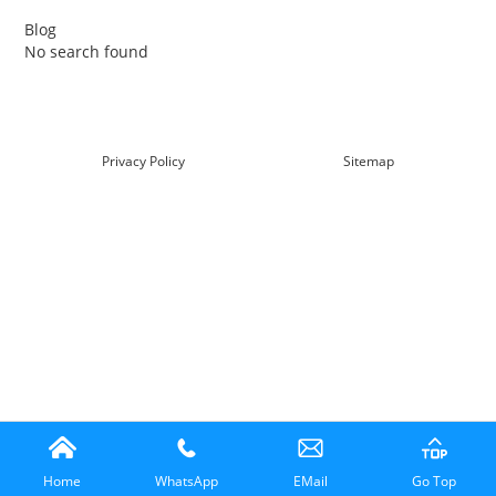
Blog
No search found
查看详情
Privacy Policy
Sitemap
Home
WhatsApp
EMail
Go Top