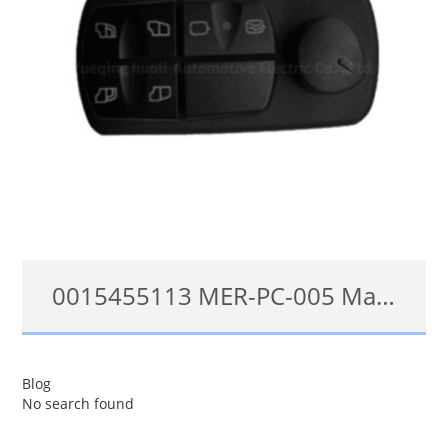
0015455113 MER-PC-005 Master Power Window Switch For Mercedes Trucks Axor Atego
0015455113, 0025455113, A0025455113, 0045455113, A0055452413, 0055452413, A0015450613, A0015455113, A0035455113, A0045455113, 0015455113, 0025455113, 0035455113
Blog
No search found
查看详情