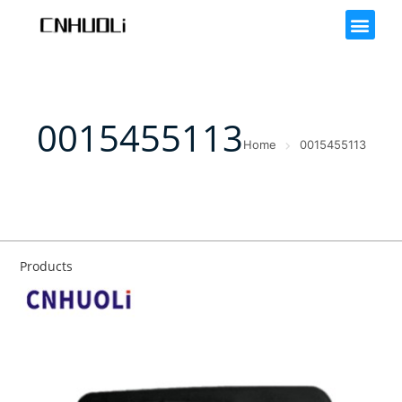
0015455113
Home
0015455113
Products