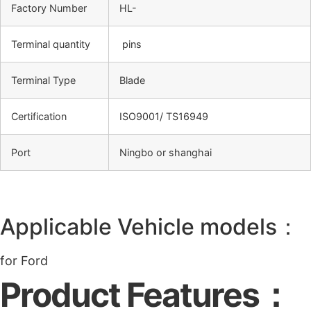
Factory Number
HL-
Terminal quantity
pins
Terminal Type
Blade
Certification
ISO9001/ TS16949
Port
Ningbo or shanghai
Applicable Vehicle models：
for Ford
Product Features：