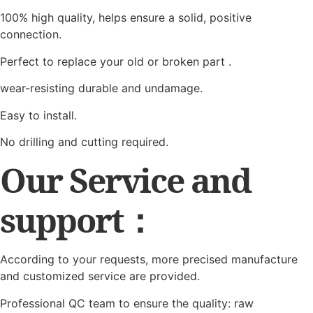
100% high quality, helps ensure a solid, positive
connection.
Perfect to replace your old or broken part .
wear-resisting durable and undamage.
Easy to install.
No drilling and cutting required.
Our Service and
support：
According to your requests, more precised manufacture
and customized service are provided.
Professional QC team to ensure the quality: raw