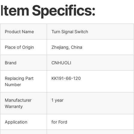
I
tem Specifics:
Product Name
Turn Signal Switch
Place of Origin
Zhejiang, China
Brand
CNHUOLI
Replacing Part
KK191-66-120
Number
Manufacturer
1 year
Warranty
Application
for Ford