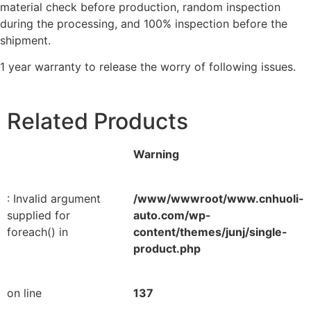
material check before production, random inspection
during the processing, and 100% inspection before the
shipment.
1 year warranty to release the worry of following issues.
Related Products
Warning
: Invalid argument
/www/wwwroot/www.cnhuoli-
supplied for
auto.com/wp-
foreach() in
content/themes/junj/single-
product.php
on line
137