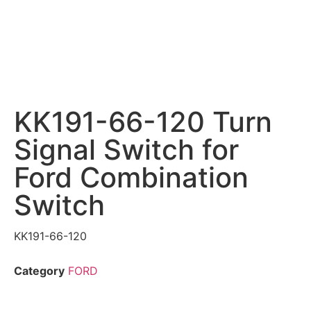
KK191-66-120 Turn
Signal Switch for
Ford Combination
Switch
KK191-66-120
Category
FORD