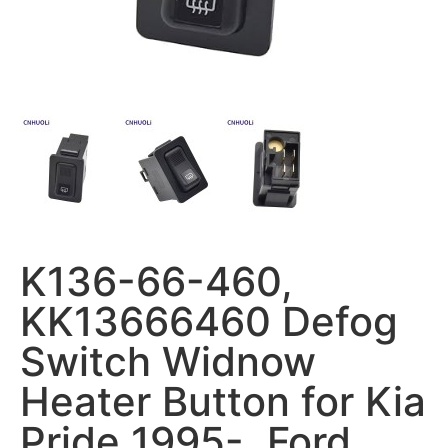
K136-66-460,
KK13666460 Defog
Switch Widnow
Heater Button for Kia
Pride 1995-, Ford