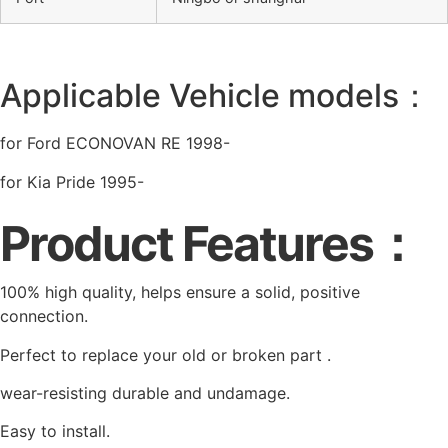
Applicable Vehicle models：
for Ford ECONOVAN RE 1998-
for Kia Pride 1995-
Product Features：
100% high quality, helps ensure a solid, positive
connection.
Perfect to replace your old or broken part .
wear-resisting durable and undamage.
Easy to install.