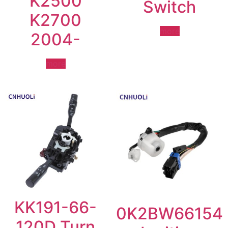
K2500
Switch
K2700
more
2004-
more
KK191-66-
0K2BW66154
120D Turn