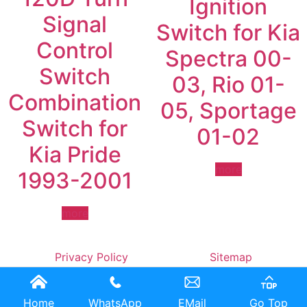
Ignition
Signal
Switch for Kia
Control
Spectra 00-
Switch
03, Rio 01-
Combination
05, Sportage
Switch for
01-02
Kia Pride
more
1993-2001
more
Privacy Policy
Sitemap
Home
WhatsApp
EMail
Go Top