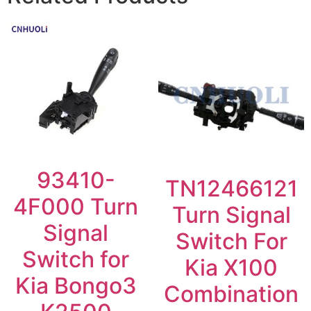
93410-
TN12466121
4F000 Turn
Turn Signal
Signal
Switch For
Switch for
Kia X100
Kia Bongo3
Combination