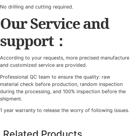
No drilling and cutting required.
Our Service and
support：
According to your requests, more precised manufacture
and customized service are provided.
Professional QC team to ensure the quality: raw
material check before production, random inspection
during the processing, and 100% inspection before the
shipment.
1 year warranty to release the worry of following issues.
Related Products