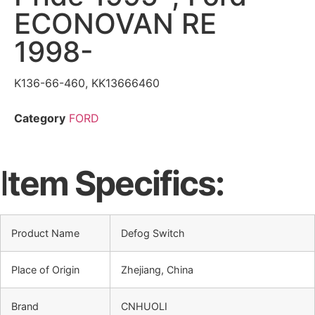
ECONOVAN RE
1998-
K136-66-460, KK13666460
Category
FORD
I
tem Specifics:
Product Name
Defog Switch
Place of Origin
Zhejiang, China
Brand
CNHUOLI