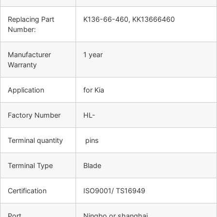
Replacing Part
K136-66-460, KK13666460
Number:
Manufacturer
1 year
Warranty
Application
for Kia
Factory Number
HL-
Terminal quantity
pins
Terminal Type
Blade
Certification
ISO9001/ TS16949
Port
Ningbo or shanghai