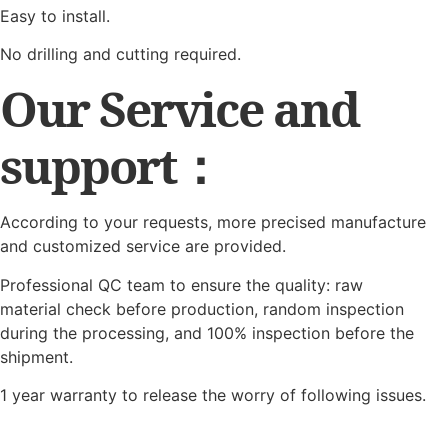
Easy to install.
No drilling and cutting required.
Our Service and
support：
According to your requests, more precised manufacture
and customized service are provided.
Professional QC team to ensure the quality: raw
material check before production, random inspection
during the processing, and 100% inspection before the
shipment.
1 year warranty to release the worry of following issues.