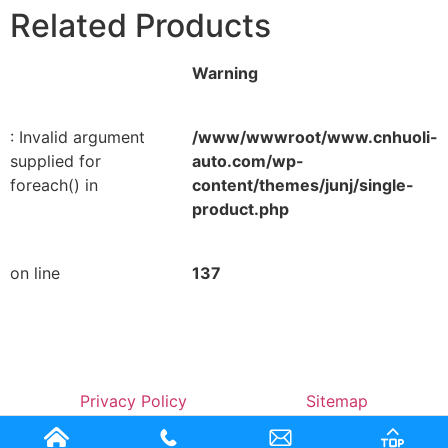
Related Products
Warning
: Invalid argument
/www/wwwroot/www.cnhuoli-
supplied for
auto.com/wp-
foreach() in
content/themes/junj/single-
product.php
on line
137
Privacy Policy
Sitemap