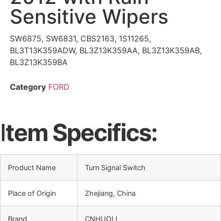
Sensitive Wipers
SW6875, SW6831, CBS2163, 1S11265,
BL3T13K359ADW, BL3Z13K359AA, BL3Z13K359AB,
BL3Z13K359BA
Category
FORD
I
tem Specifics:
Product Name
Turn Signal Switch
Place of Origin
Zhejiang, China
Brand
CNHUOLI