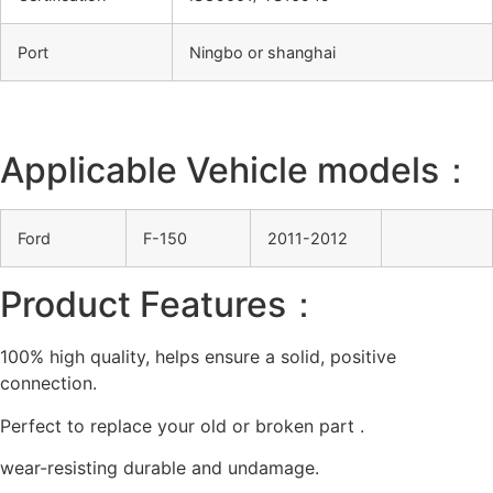
Port
Ningbo or shanghai
Applicable Vehicle models：
Ford
F-150
2011-2012
Product Features：
100% high quality, helps ensure a solid, positive
connection.
Perfect to replace your old or broken part .
wear-resisting durable and undamage.