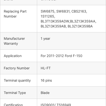
Replacing Part
SW6875, SW6831, CBS2163,
Number
1S11265,
BL3T13K359ADW,BL3Z13K359AA,
BL3Z13K359AB, BL3Z13K359BA
Manufacturer
1 year
Warranty
Application
For 2011-2012 Ford F-150
Factory Number
HL-FT
Terminal quantity
16 pins
Terminal Type
Blade
Certification
ISO9001/ TS16949