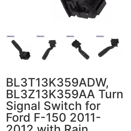
BL3T13K359ADW,
BL3Z13K359AA Turn
Signal Switch for
Ford F-150 2011-
2012 with Rain