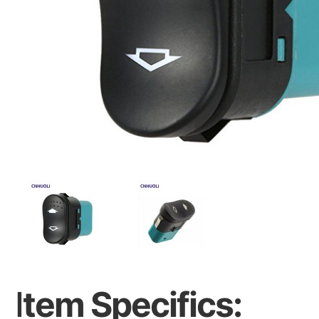
I
tem Specifics: