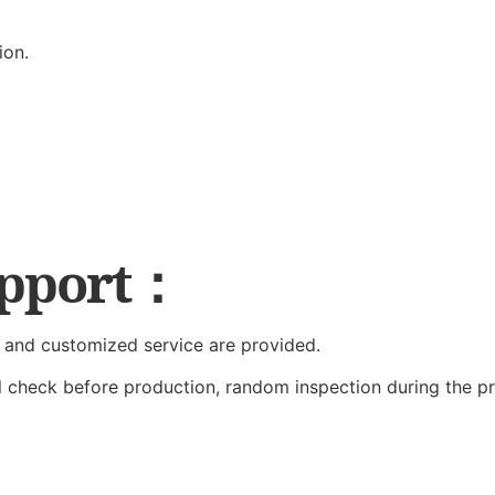
ion.
upport：
 and customized service are provided.
al check before production, random inspection during the p