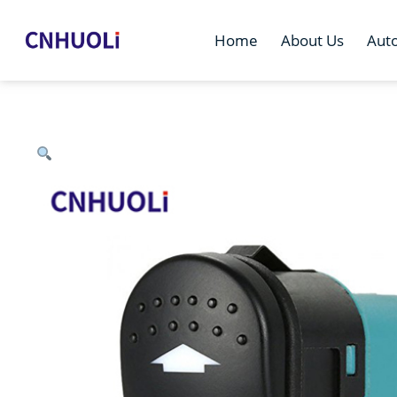
Home
About Us
Aut