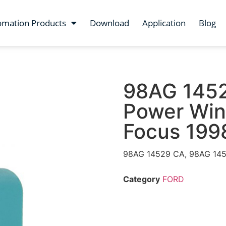
omation Products
Download
Application
Blog
98AG 145
Power Win
Focus 199
98AG 14529 CA, 98AG 145
Category
FORD