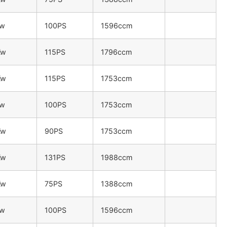
Kw
100PS
1596ccm
Kw
115PS
1796ccm
Kw
115PS
1753ccm
Kw
100PS
1753ccm
Kw
90PS
1753ccm
Kw
131PS
1988ccm
Kw
75PS
1388ccm
Kw
100PS
1596ccm