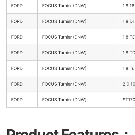
FORD
FOCUS Turnier (DNW)
1.8 1
FORD
FOCUS Turnier (DNW)
1.8 DI
FORD
FOCUS Turnier (DNW)
1.8 T
FORD
FOCUS Turnier (DNW)
1.8 T
FORD
FOCUS Turnier (DNW)
1.8 Tu
FORD
FOCUS Turnier (DNW)
2.0 1
FORD
FOCUS Turnier (DNW)
ST17
Product Features：