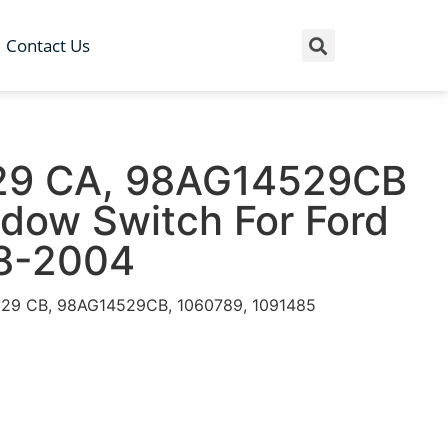
Contact Us
29 CA, 98AG14529CB
dow Switch For Ford
8-2004
29 CB, 98AG14529CB, 1060789, 1091485