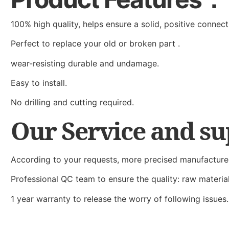
100% high quality, helps ensure a solid, positive connect
Perfect to replace your old or broken part .
wear-resisting durable and undamage.
Easy to install.
No drilling and cutting required.
Our Service and s
According to your requests, more precised manufacture
Professional QC team to ensure the quality: raw materi
1 year warranty to release the worry of following issues.