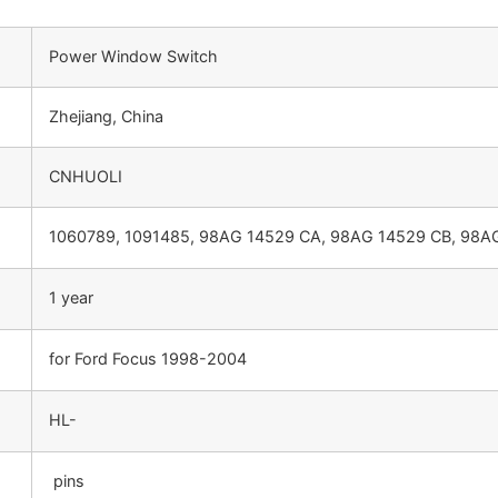
Power Window Switch
Zhejiang, China
CNHUOLI
1060789, 1091485, 98AG 14529 CA, 98AG 14529 CB, 98
1 year
for Ford Focus 1998-2004
HL-
pins