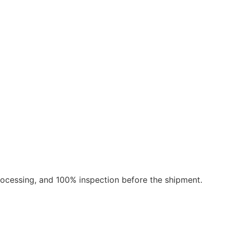
rocessing, and 100% inspection before the shipment.