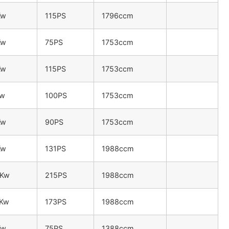
Kw
115PS
1796ccm
Kw
75PS
1753ccm
Kw
115PS
1753ccm
Kw
100PS
1753ccm
Kw
90PS
1753ccm
Kw
131PS
1988ccm
8Kw
215PS
1988ccm
7Kw
173PS
1988ccm
Kw
75PS
1388ccm