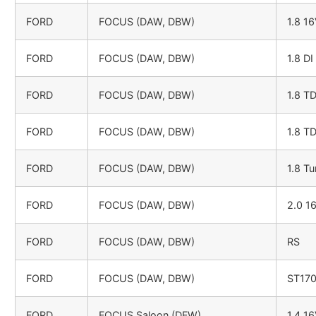
FORD
FOCUS (DAW, DBW)
1.8 1
FORD
FOCUS (DAW, DBW)
1.8 DI
FORD
FOCUS (DAW, DBW)
1.8 T
FORD
FOCUS (DAW, DBW)
1.8 T
FORD
FOCUS (DAW, DBW)
1.8 Tu
FORD
FOCUS (DAW, DBW)
2.0 1
FORD
FOCUS (DAW, DBW)
RS
FORD
FOCUS (DAW, DBW)
ST17
FORD
FOCUS Saloon (DFW)
1.4 1