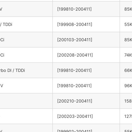
6V
[199810-200411]
85
 / TDDi
[199908-200411]
55
DCi
[200103-200411]
85
DCi
[200208-200411]
74
rbo DI / TDDi
[199810-200411]
66
6V
[199810-200411]
96
[200210-200411]
15
0
[200203-200411]
12
6V
[199902-200411]
55