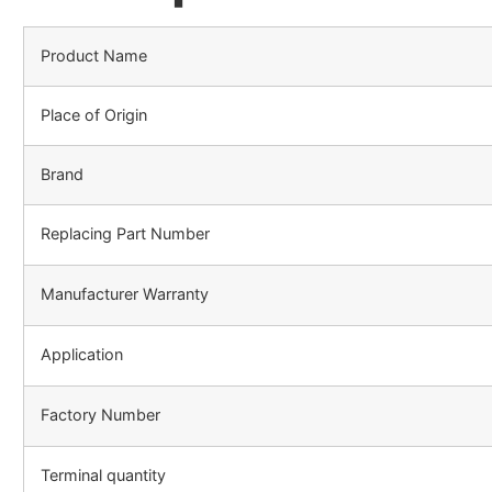
Product Name
Place of Origin
Brand
Replacing Part Number
Manufacturer Warranty
Application
Factory Number
Terminal quantity