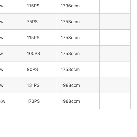
Kw
115PS
1796ccm
Kw
75PS
1753ccm
Kw
115PS
1753ccm
Kw
100PS
1753ccm
Kw
90PS
1753ccm
Kw
131PS
1988ccm
7Kw
173PS
1988ccm