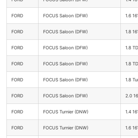
FORD
FOCUS Saloon (DFW)
1.6 1
FORD
FOCUS Saloon (DFW)
1.8 1
FORD
FOCUS Saloon (DFW)
1.8 T
FORD
FOCUS Saloon (DFW)
1.8 T
FORD
FOCUS Saloon (DFW)
1.8 Tu
FORD
FOCUS Saloon (DFW)
2.0 1
FORD
FOCUS Turnier (DNW)
1.4 1
FORD
FOCUS Turnier (DNW)
1.6 1