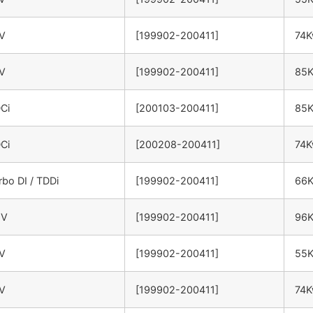
6V
[199902-200411]
74
6V
[199902-200411]
85
DCi
[200103-200411]
85
DCi
[200208-200411]
74
rbo DI / TDDi
[199902-200411]
66
6V
[199902-200411]
96
6V
[199902-200411]
55
6V
[199902-200411]
74