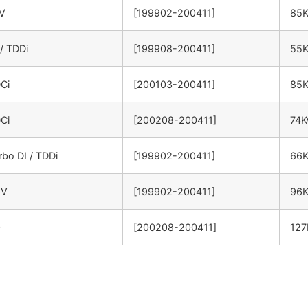
6V
[199902-200411]
85
 / TDDi
[199908-200411]
55
DCi
[200103-200411]
85
DCi
[200208-200411]
74
rbo DI / TDDi
[199902-200411]
66
6V
[199902-200411]
96
0
[200208-200411]
12