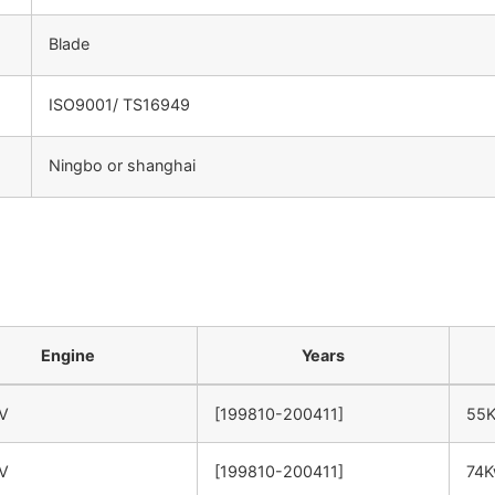
Blade
ISO9001/ TS16949
Ningbo or shanghai
：
Engine
Years
6V
[199810-200411]
55
6V
[199810-200411]
74