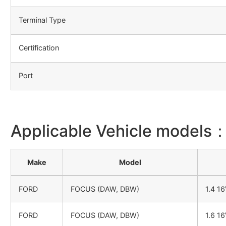
Terminal Type
Certification
Port
Applicable Vehicle models
Make
Model
FORD
FOCUS (DAW, DBW)
1.4 1
FORD
FOCUS (DAW, DBW)
1.6 1