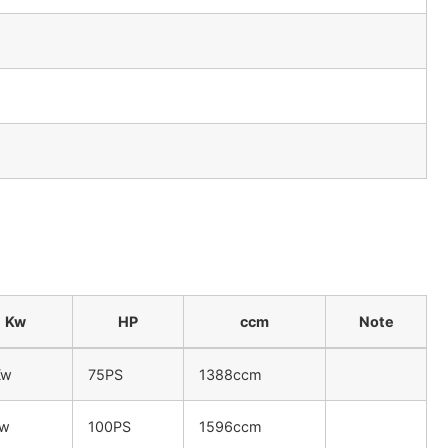
Kw
HP
ccm
Note
Kw
75PS
1388ccm
Kw
100PS
1596ccm