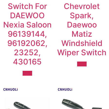
Switch For
Chevrolet
DAEWOO
Spark,
Nexia Saloon
Daewoo
96139144,
Matiz
96192062,
Windshield
23252,
Wiper Switch
430165
more
more