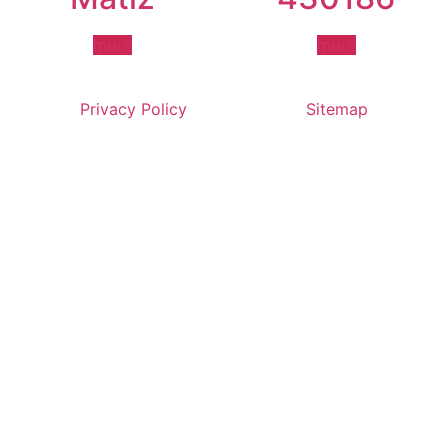
more
more
Privacy Policy
Sitemap