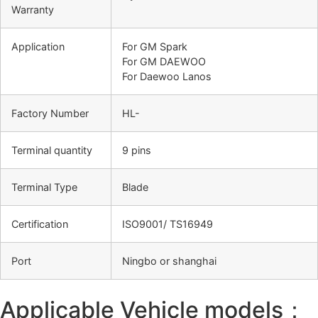
Warranty
Application
For GM Spark
For GM DAEWOO
For Daewoo Lanos
Factory Number
HL-
Terminal quantity
9 pins
Terminal Type
Blade
Certification
ISO9001/ TS16949
Port
Ningbo or shanghai
Applicable Vehicle models：