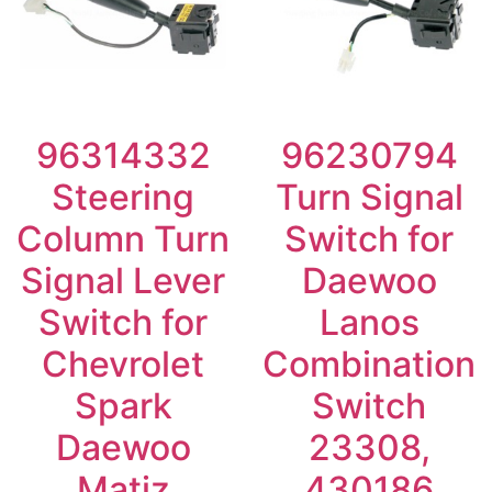
96314332
96230794
Steering
Turn Signal
Column Turn
Switch for
Signal Lever
Daewoo
Switch for
Lanos
Chevrolet
Combination
Spark
Switch
Daewoo
23308,
Matiz
430186