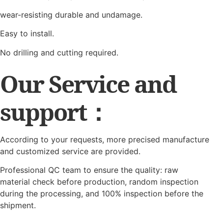
wear-resisting durable and undamage.
Easy to install.
No drilling and cutting required.
Our Service and
support：
According to your requests, more precised manufacture
and customized service are provided.
Professional QC team to ensure the quality: raw
material check before production, random inspection
during the processing, and 100% inspection before the
shipment.