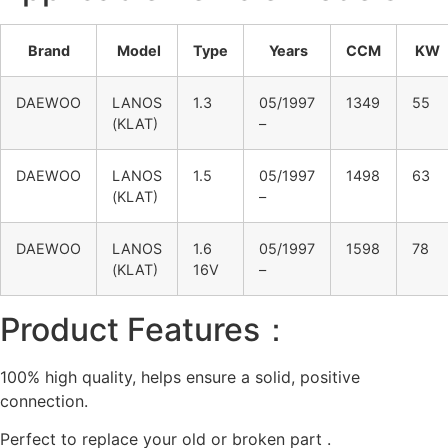
Brand
Model
Type
Years
CCM
KW
DAEWOO
LANOS
1.3
05/1997
1349
55
(KLAT)
–
DAEWOO
LANOS
1.5
05/1997
1498
63
(KLAT)
–
DAEWOO
LANOS
1.6
05/1997
1598
78
(KLAT)
16V
–
Product Features：
100% high quality, helps ensure a solid, positive
connection.
Perfect to replace your old or broken part .