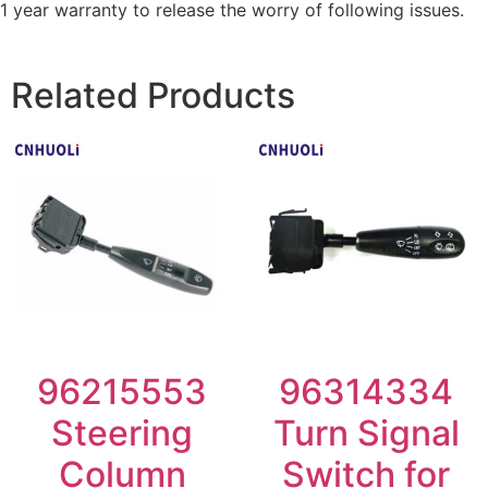
1 year warranty to release the worry of following issues.
Related Products
96215553
96314334
Steering
Turn Signal
Column
Switch for