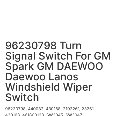
96230798 Turn
Signal Switch For GM
Spark GM DAEWOO
Daewoo Lanos
Windshield Wiper
Switch
96230798, 440032, 430168, 2103261, 23261,
430168, 461800128, SW3045, SW3047