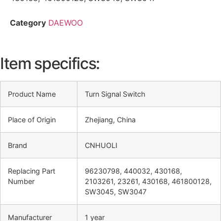
Category
DAEWOO
Item specifics:
Product Name
Turn Signal Switch
Place of Origin
Zhejiang, China
Brand
CNHUOLI
Replacing Part
96230798, 440032, 430168,
Number
2103261, 23261, 430168, 461800128,
SW3045, SW3047
Manufacturer
1 year