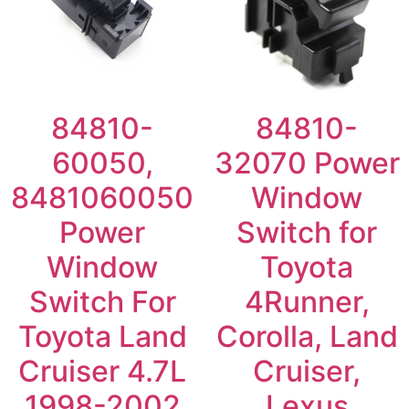
84810-
84810-
60050,
32070 Power
8481060050
Window
Power
Switch for
Window
Toyota
Switch For
4Runner,
Toyota Land
Corolla, Land
Cruiser 4.7L
Cruiser,
1998-2002
Lexus