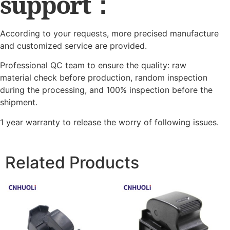
support：
According to your requests, more precised manufacture
and customized service are provided.
Professional QC team to ensure the quality: raw
material check before production, random inspection
during the processing, and 100% inspection before the
shipment.
1 year warranty to release the worry of following issues.
Related Products