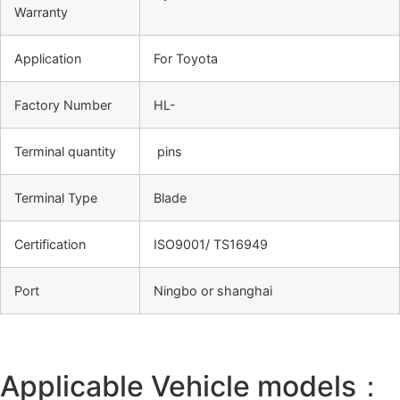
Warranty
Application
For Toyota
Factory Number
HL-
Terminal quantity
pins
Terminal Type
Blade
Certification
ISO9001/ TS16949
Port
Ningbo or shanghai
Applicable Vehicle models：