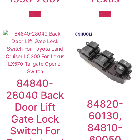
more
more
84840-
28040 Back
84820-
Door Lift
60130,
Gate Lock
84810-
Switch For
60050