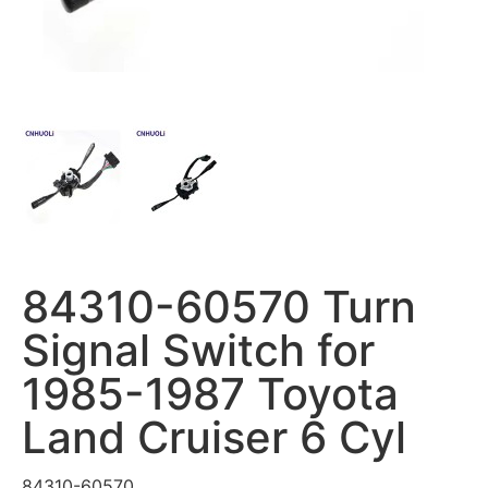
84310-60570 Turn
Signal Switch for
1985-1987 Toyota
Land Cruiser 6 Cyl
84310-60570