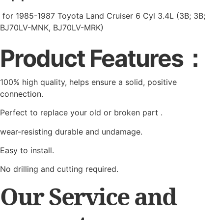
for 1985-1987 Toyota Land Cruiser 6 Cyl 3.4L (3B; 3B;
BJ70LV-MNK, BJ70LV-MRK)
Product Features：
100% high quality, helps ensure a solid, positive
connection.
Perfect to replace your old or broken part .
wear-resisting durable and undamage.
Easy to install.
No drilling and cutting required.
Our Service and