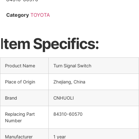
Category
TOYOTA
I
tem Specifics:
Product Name
Turn Signal Switch
Place of Origin
Zhejiang, China
Brand
CNHUOLI
Replacing Part
84310-60570
Number
Manufacturer
1 year