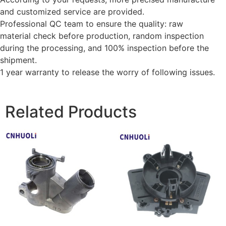
and customized service are provided.
Professional QC team to ensure the quality: raw
material check before production, random inspection
during the processing, and 100% inspection before the
shipment.
1 year warranty to release the worry of following issues.
Related Products