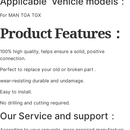
Applicable Vehicle models：
For MAN TGA TGX
Product Features：
100% high quality, helps ensure a solid, positive
connection.
Perfect to replace your old or broken part .
wear-resisting durable and undamage.
Easy to install.
No drilling and cutting required.
Our Service and support：
According to your requests, more precised manufacture