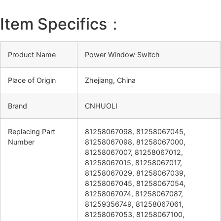
Item Specifics：
Product Name
Power Window Switch
Place of Origin
Zhejiang, China
Brand
CNHUOLI
Replacing Part
81258067098, 81258067045,
Number
81258067098, 81258067000,
81258067007, 81258067012,
81258067015, 81258067017,
81258067029, 81258067039,
81258067045, 81258067054,
81258067074, 81258067087,
81259356749, 81258067061,
81258067053, 81258067100,