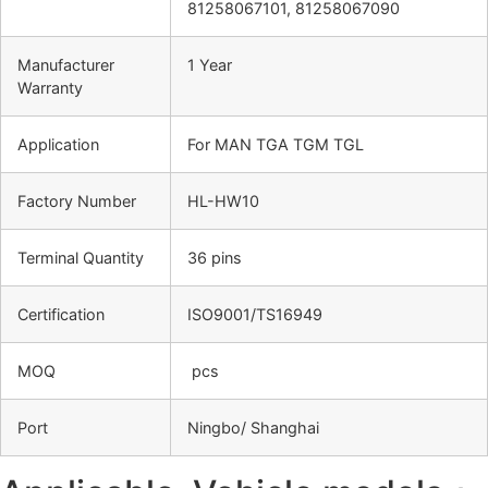
81258067101, 81258067090
Manufacturer
1 Year
Warranty
Application
For MAN TGA TGM TGL
Factory Number
HL-HW10
Terminal Quantity
36 pins
Certification
ISO9001/TS16949
MOQ
pcs
Port
Ningbo/ Shanghai