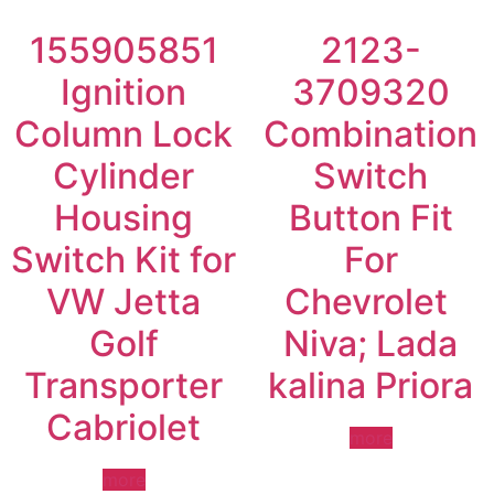
155905851
2123-
Ignition
3709320
Column Lock
Combination
Cylinder
Switch
Housing
Button Fit
Switch Kit for
For
VW Jetta
Chevrolet
Golf
Niva; Lada
Transporter
kalina Priora
Cabriolet
more
more