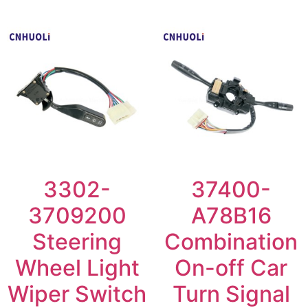
3302-
37400-
3709200
A78B16
Steering
Combination
Wheel Light
On-off Car
Wiper Switch
Turn Signal