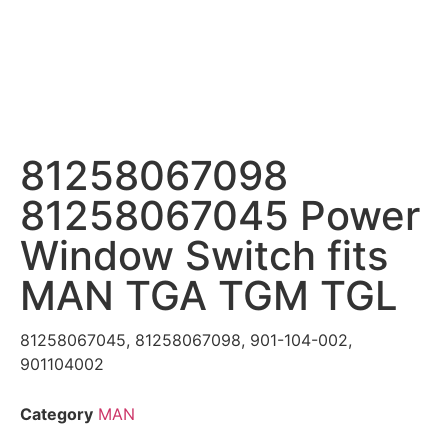
81258067098
81258067045 Power
Window Switch fits
MAN TGA TGM TGL
81258067045, 81258067098, 901-104-002,
901104002
Category
MAN