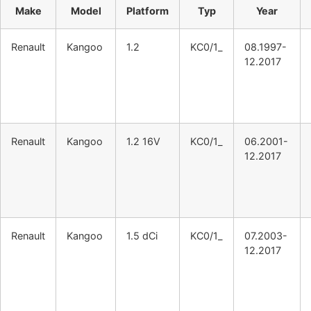
Make
Model
Platform
Typ
Year
Renault
Kangoo
1.2
KC0/1_
08.1997-
12.2017
Renault
Kangoo
1.2 16V
KC0/1_
06.2001-
12.2017
Renault
Kangoo
1.5 dCi
KC0/1_
07.2003-
12.2017