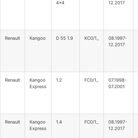
4×4
12.2017
Renault
Kangoo
D 55 1.9
KC0/1_
08.1997-
12.2017
Renault
Kangoo
1.2
FC0/1_
07.1998-
Express
07.2001
Renault
Kangoo
1.4
FC0/1_
08.1997-
Express
12.2017