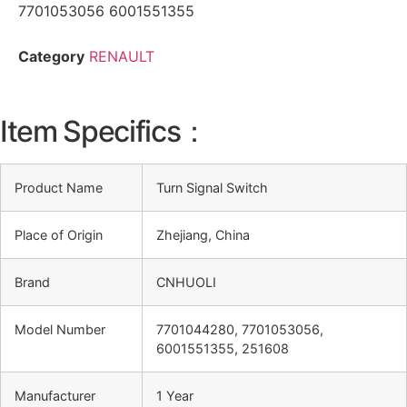
7701053056 6001551355
Category
RENAULT
Item Specifics：
Product Name
Turn Signal Switch
Place of Origin
Zhejiang, China
Brand
CNHUOLI
Model Number
7701044280, 7701053056,
6001551355, 251608
Manufacturer
1 Year