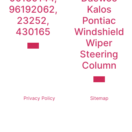
96192062,
Kalos
23252,
Pontiac
430165
Windshield
Wiper
more
Steering
Column
more
Privacy Policy
Sitemap