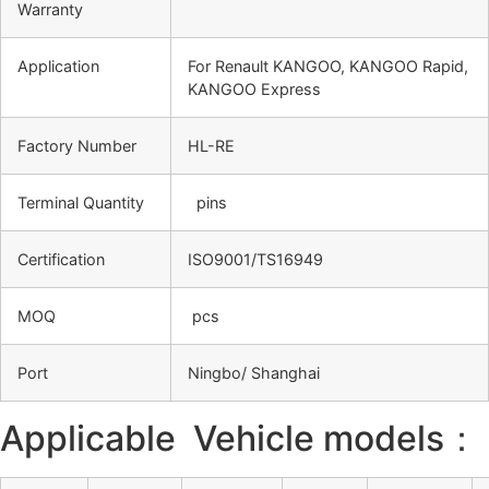
Warranty
Application
For Renault KANGOO, KANGOO Rapid,
KANGOO Express
Factory Number
HL-RE
Terminal Quantity
pins
Certification
ISO9001/TS16949
MOQ
pcs
Port
Ningbo/ Shanghai
Applicable Vehicle models：