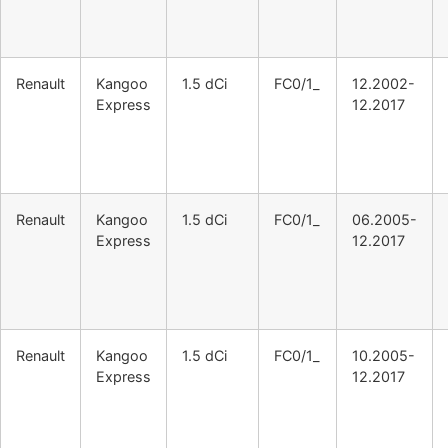
Renault
Kangoo
1.5 dCi
FC0/1_
12.2002-
Express
12.2017
Renault
Kangoo
1.5 dCi
FC0/1_
06.2005-
Express
12.2017
Renault
Kangoo
1.5 dCi
FC0/1_
10.2005-
Express
12.2017