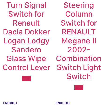
Turn Signal
Steering
Switch for
Column
Renault
Switch for
Dacia Dokker
RENAULT
Logan Lodgy
Megane II
Sandero
2002-
Glass Wipe
Combination
Control Lever
Switch Light
Switch
more
more