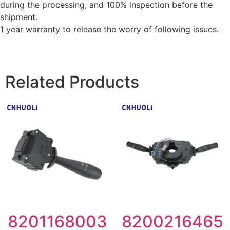
during the processing, and 100% inspection before the
shipment.
1 year warranty to release the worry of following issues.
Related Products
8201168003
8200216465