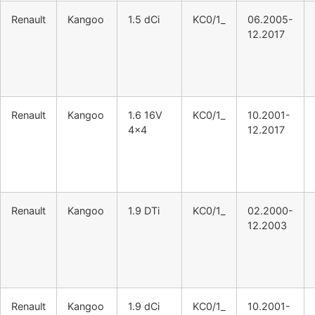
Renault
Kangoo
1.5 dCi
KC0/1_
06.2005-
12.2017
Renault
Kangoo
1.6 16V
KC0/1_
10.2001-
4×4
12.2017
Renault
Kangoo
1.9 DTi
KC0/1_
02.2000-
12.2003
Renault
Kangoo
1.9 dCi
KC0/1_
10.2001-