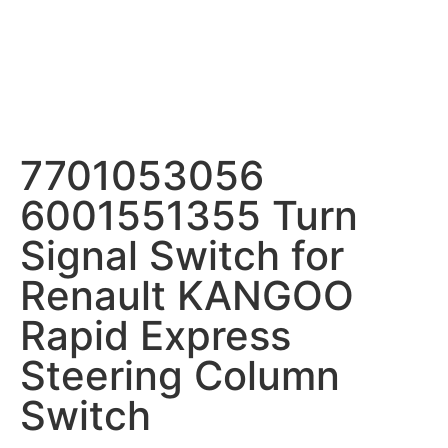
7701053056
6001551355 Turn
Signal Switch for
Renault KANGOO
Rapid Express
Steering Column
Switch