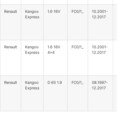
Renault
Kangoo
1.6 16V
FC0/1_
10.2001-
Express
12.2017
Renault
Kangoo
1.6 16V
FC0/1_
10.2001-
Express
4×4
12.2017
Renault
Kangoo
D 65 1.9
FC0/1_
08.1997-
Express
12.2017