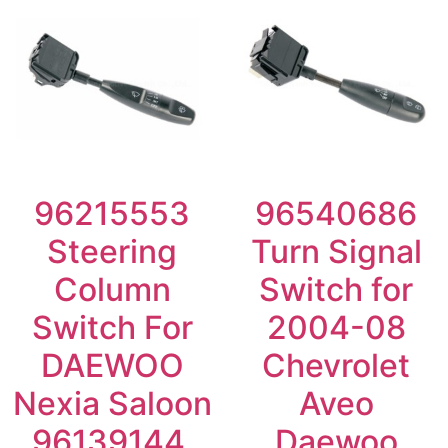
96215553
96540686
Steering
Turn Signal
Column
Switch for
Switch For
2004-08
DAEWOO
Chevrolet
Nexia Saloon
Aveo
96139144,
Daewoo