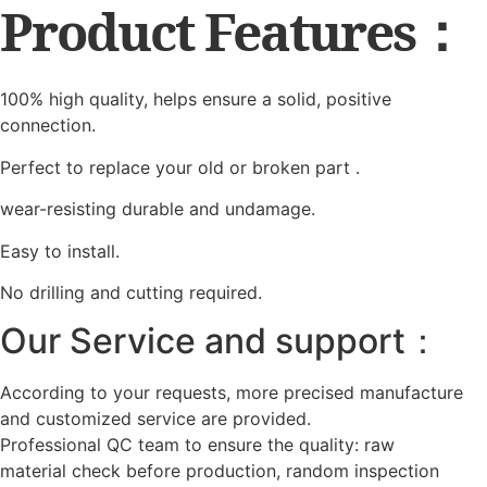
Product Features：
100% high quality, helps ensure a solid, positive
connection.
Perfect to replace your old or broken part .
wear-resisting durable and undamage.
Easy to install.
No drilling and cutting required.
Our Service and support：
According to your requests, more precised manufacture
and customized service are provided.
Professional QC team to ensure the quality: raw
material check before production, random inspection