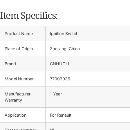
Item Specifics:
Product Name
Ignition Switch
Place of Origin
Zhejiang, China
Brand
CNHUOLI
Model Number
77003036
Manufacturer
1 Year
Warranty
Application
For Renault