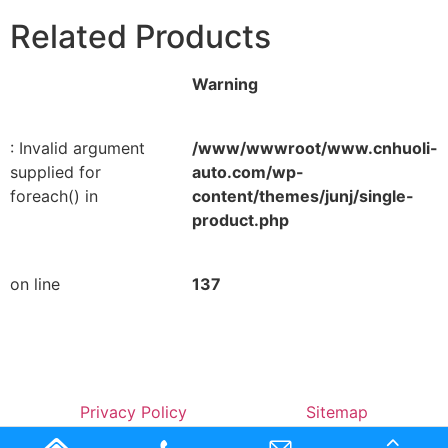
Related Products
Warning
: Invalid argument
/www/wwwroot/www.cnhuoli-
supplied for
auto.com/wp-
foreach() in
content/themes/junj/single-
product.php
on line
137
Privacy Policy
Sitemap