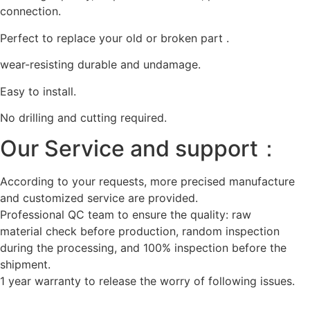
connection.
Perfect to replace your old or broken part .
wear-resisting durable and undamage.
Easy to install.
No drilling and cutting required.
Our Service and support：
According to your requests, more precised manufacture
and customized service are provided.
Professional QC team to ensure the quality: raw
material check before production, random inspection
during the processing, and 100% inspection before the
shipment.
1 year warranty to release the worry of following issues.