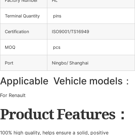
Factory Number
HL
Terminal Quantity
pins
Certification
ISO9001/TS16949
MOQ
pcs
Port
Ningbo/ Shanghai
Applicable Vehicle models：
For Renault
Product Features：
100% high quality, helps ensure a solid, positive