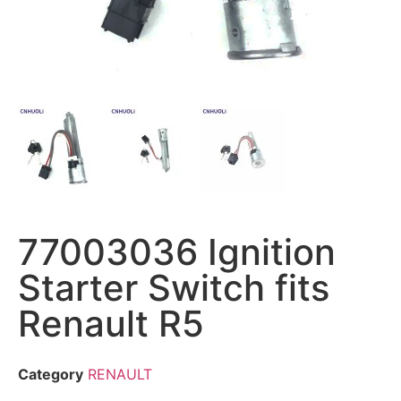
77003036 Ignition
Starter Switch fits
Renault R5
Category
RENAULT