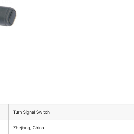
Turn Signal Switch
Zhejiang, China