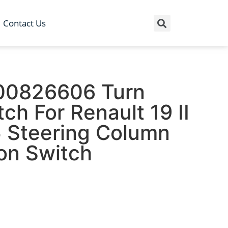
Contact Us
00826606 Turn
tch For Renault 19 II
 Steering Column
on Switch