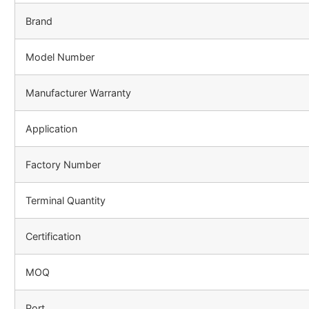
Brand
Model Number
Manufacturer Warranty
Application
Factory Number
Terminal Quantity
Certification
MOQ
Port