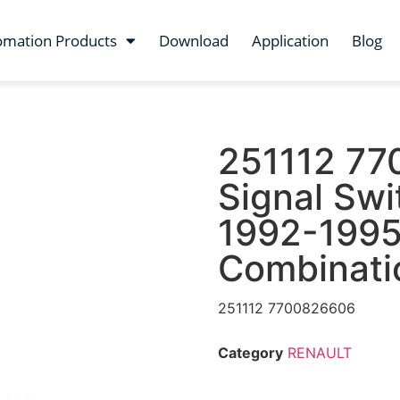
omation Products
Download
Application
Blog
251112 77
Signal Swi
1992-1995
Combinati
251112 7700826606
Category
RENAULT