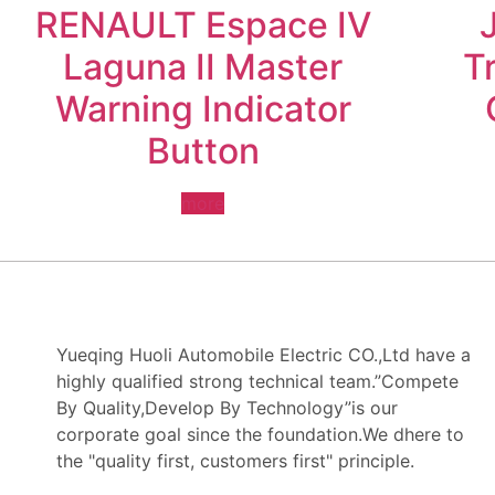
RENAULT Espace IV
Laguna II Master
T
Warning Indicator
Button
more
Yueqing Huoli Automobile Electric CO.,Ltd have a
highly qualified strong technical team.”Compete
By Quality,Develop By Technology”is our
corporate goal since the foundation.We dhere to
the "quality first, customers first" principle.