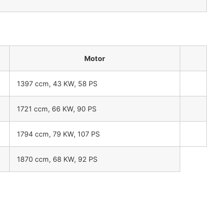
Motor
1397 ccm, 43 KW, 58 PS
1721 ccm, 66 KW, 90 PS
1794 ccm, 79 KW, 107 PS
1870 ccm, 68 KW, 92 PS