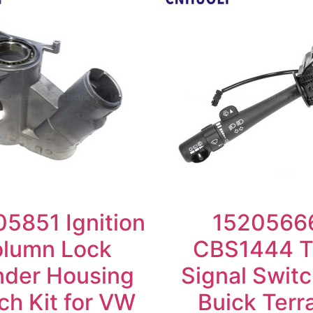
5851 Ignition
1520566
lumn Lock
CBS1444 T
nder Housing
Signal Switc
ch Kit for VW
Buick Terr