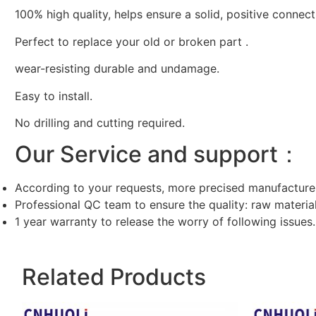
100% high quality, helps ensure a solid, positive connect
Perfect to replace your old or broken part .
wear-resisting durable and undamage.
Easy to install.
No drilling and cutting required.
Our Service and support：
According to your requests, more precised manufacture
Professional QC team to ensure the quality: raw materi
1 year warranty to release the worry of following issues.
Related Products