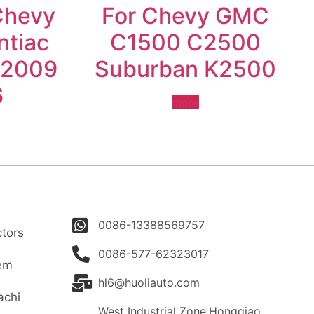
Chevy
For Chevy GMC
ntiac
C1500 C2500
-2009
Suburban K2500
6
more
0086-13388569757
tors
0086-577-62323017
tem
hl6@huoliauto.com
achi
West Industrial Zone,Hongqiao