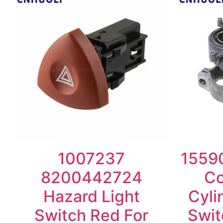
1007237
15590
8200442724
Co
Hazard Light
Cyli
Switch Red For
Swit