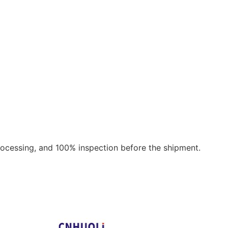
rocessing, and 100% inspection before the shipment.