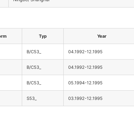
：
orm
Typ
Year
B/C53_
04.1992-12.1995
B/C53_
04.1992-12.1995
B/C53_
05.1994-12.1995
S53_
03.1992-12.1995
：