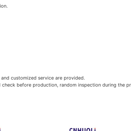
ion.
 and customized service are provided.
al check before production, random inspection during the p