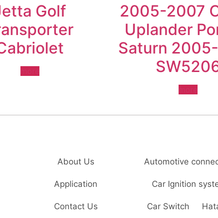
Jetta Golf
2005-2007 
ransporter
Uplander Po
Cabriolet
Saturn 2005
SW520
more
more
About Us
Automotive connec
Application
Car Ignition sys
Contact Us
Car Switch
Hat