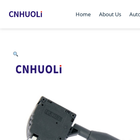
Home
About Us
Aut