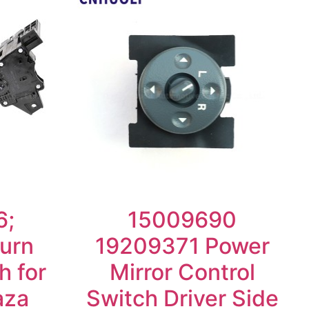
6;
15009690
urn
19209371 Power
h for
Mirror Control
aza
Switch Driver Side