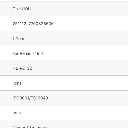
CNHUOLI
251112, 7700826606
1 Year
For Renault 19 II
HL-RE132
pins
ISO9001/TS16949
pcs
Ningbo/ Shanghai