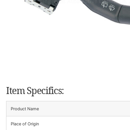
Item Specifics:
Product Name
Place of Origin