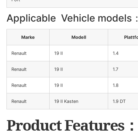
Applicable Vehicle models
Marke
Modell
Plattf
Renault
19 II
1.4
Renault
19 II
1.7
Renault
19 II
1.8
Renault
19 II Kasten
1.9 DT
Product Features