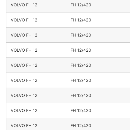
VOLVO FH 12
FH 12/420
VOLVO FH 12
FH 12/420
VOLVO FH 12
FH 12/420
VOLVO FH 12
FH 12/420
VOLVO FH 12
FH 12/420
VOLVO FH 12
FH 12/420
VOLVO FH 12
FH 12/420
VOLVO FH 12
FH 12/420
VOLVO FH 12
FH 12/420