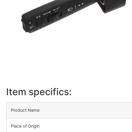
Item specifics:
Product Name
Place of Origin