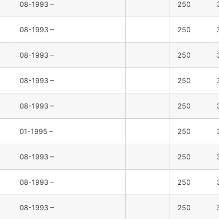
08-1993 –
250
08-1993 –
250
08-1993 –
250
08-1993 –
250
08-1993 –
250
01-1995 –
250
08-1993 –
250
08-1993 –
250
08-1993 –
250