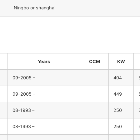
Ningbo or shanghai
：
Years
CCM
KW
09-2005 –
404
09-2005 –
449
08-1993 –
250
08-1993 –
250