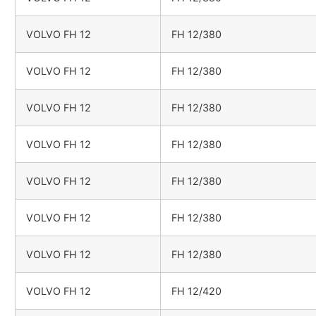
VOLVO FH 12
FH 12/380
VOLVO FH 12
FH 12/380
VOLVO FH 12
FH 12/380
VOLVO FH 12
FH 12/380
VOLVO FH 12
FH 12/380
VOLVO FH 12
FH 12/380
VOLVO FH 12
FH 12/380
VOLVO FH 12
FH 12/420