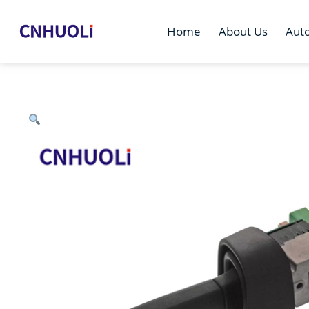
Home
About Us
Aut