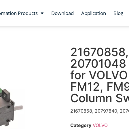
omation Products
Download
Application
Blog
21670858,
20701048 
for VOLVO 
FM12, FM9
Column Sw
21670858, 20797840, 207
Category
VOLVO