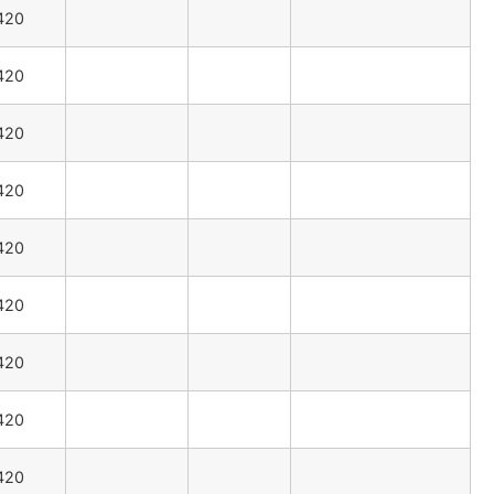
420
420
420
420
420
420
420
420
420