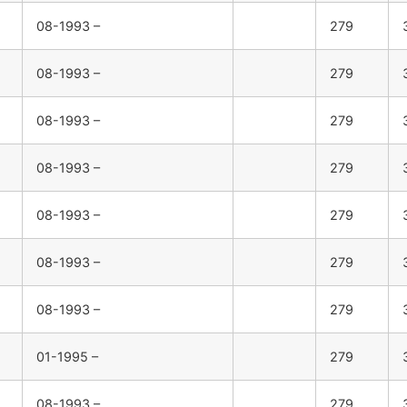
08-1993 –
279
08-1993 –
279
08-1993 –
279
08-1993 –
279
08-1993 –
279
08-1993 –
279
08-1993 –
279
01-1995 –
279
08-1993 –
279