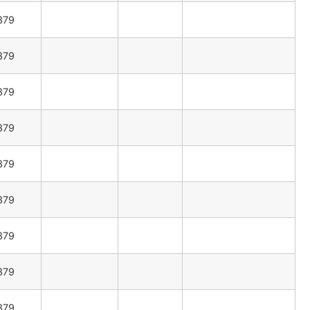
379
379
379
379
379
379
379
379
379