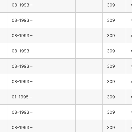
08-1993 –
309
08-1993 –
309
08-1993 –
309
08-1993 –
309
08-1993 –
309
08-1993 –
309
01-1995 –
309
08-1993 –
309
08-1993 –
309