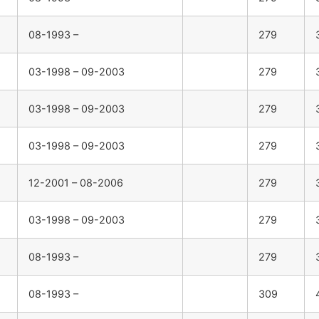
08-1993 –
279
03-1998 – 09-2003
279
03-1998 – 09-2003
279
03-1998 – 09-2003
279
12-2001 – 08-2006
279
03-1998 – 09-2003
279
08-1993 –
279
08-1993 –
309