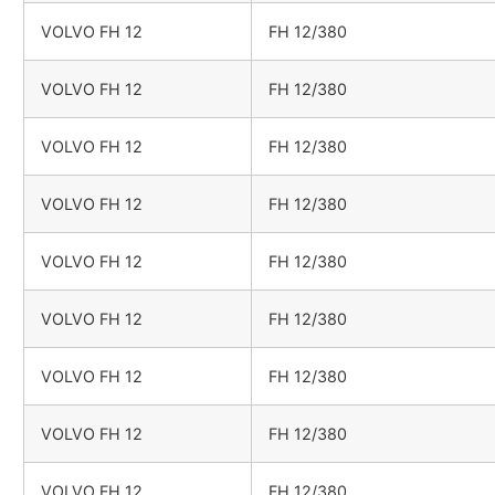
VOLVO FH 12
FH 12/380
VOLVO FH 12
FH 12/380
VOLVO FH 12
FH 12/380
VOLVO FH 12
FH 12/380
VOLVO FH 12
FH 12/380
VOLVO FH 12
FH 12/380
VOLVO FH 12
FH 12/380
VOLVO FH 12
FH 12/380
VOLVO FH 12
FH 12/380