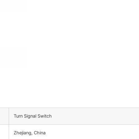
Turn Signal Switch
Zhejiang, China