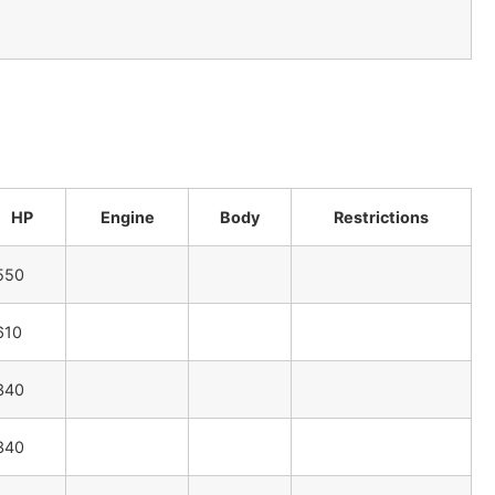
HP
Engine
Body
Restrictions
550
610
340
340