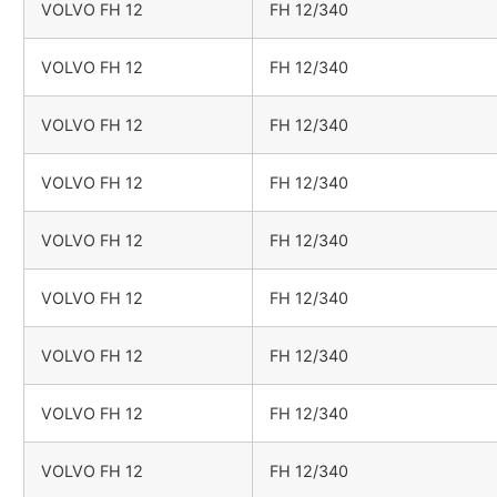
VOLVO FH 12
FH 12/340
VOLVO FH 12
FH 12/340
VOLVO FH 12
FH 12/340
VOLVO FH 12
FH 12/340
VOLVO FH 12
FH 12/340
VOLVO FH 12
FH 12/340
VOLVO FH 12
FH 12/340
VOLVO FH 12
FH 12/340
VOLVO FH 12
FH 12/340