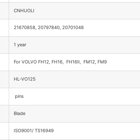
CNHUOLI
21670858, 20797840, 20701048
1 year
For VOLVO FH12, FH16, FH16II, FM12, FM9
HL-VO125
pins
Blade
ISO9001/ TS16949