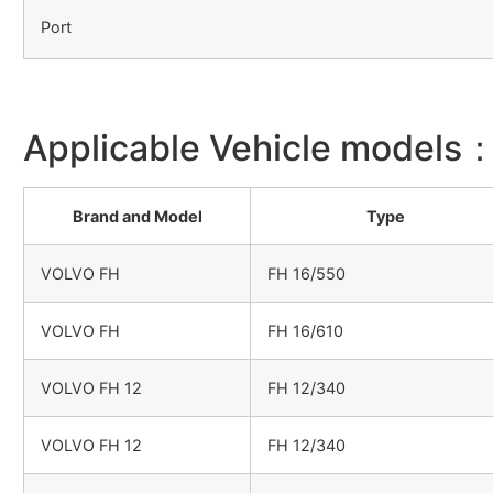
Port
Applicable Vehicle models
Brand and Model
Type
VOLVO FH
FH 16/550
VOLVO FH
FH 16/610
VOLVO FH 12
FH 12/340
VOLVO FH 12
FH 12/340