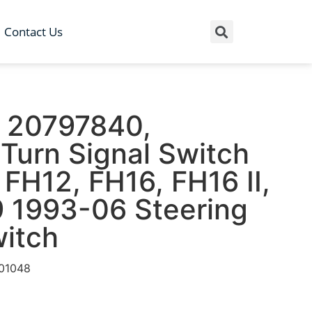
Contact Us
 20797840,
Turn Signal Switch
FH12, FH16, FH16 II,
 1993-06 Steering
itch
01048