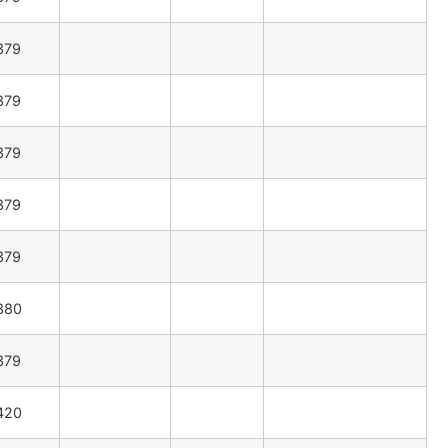
379
379
379
379
379
380
379
420