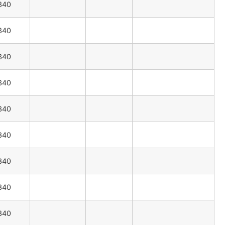
340
340
340
340
340
340
340
340
340