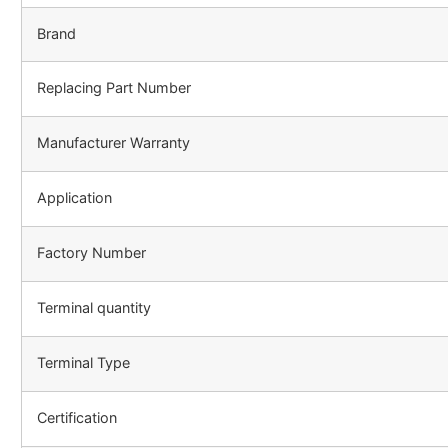
Brand
Replacing Part Number
Manufacturer Warranty
Application
Factory Number
Terminal quantity
Terminal Type
Certification