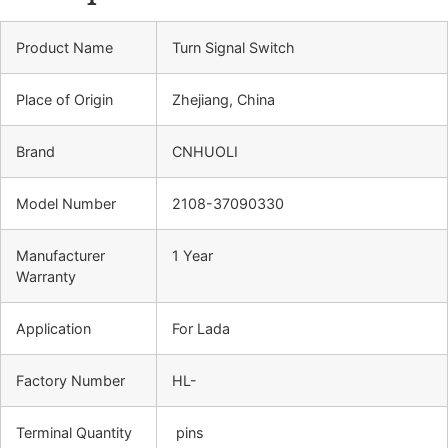
Product Name
Turn Signal Switch
Place of Origin
Zhejiang, China
Brand
CNHUOLI
Model Number
2108-37090330
Manufacturer
1 Year
Warranty
Application
For Lada
Factory Number
HL-
Terminal Quantity
pins