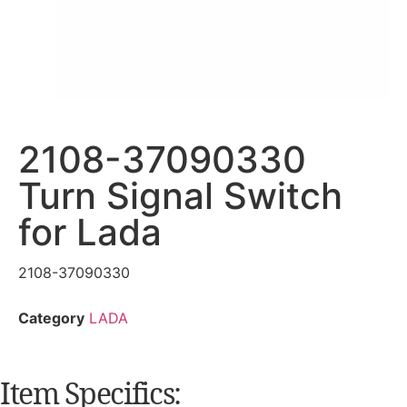
2108-37090330
Turn Signal Switch
for Lada
2108-37090330
Category
LADA
Item Specifics: