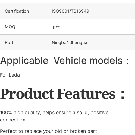
Certification
ISO9001/TS16949
MOQ
pcs
Port
Ningbo/ Shanghai
Applicable Vehicle models：
For Lada
Product Features：
100% high quality, helps ensure a solid, positive
connection.
Perfect to replace your old or broken part .