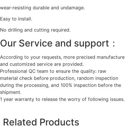
wear-resisting durable and undamage.
Easy to install.
No drilling and cutting required.
Our Service and support：
According to your requests, more precised manufacture
and customized service are provided.
Professional QC team to ensure the quality: raw
material check before production, random inspection
during the processing, and 100% inspection before the
shipment.
1 year warranty to release the worry of following issues.
Related Products