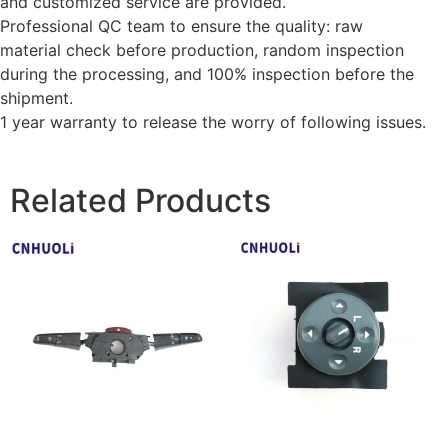
and customized service are provided.
Professional QC team to ensure the quality: raw
material check before production, random inspection
during the processing, and 100% inspection before the
shipment.
1 year warranty to release the worry of following issues.
Related Products