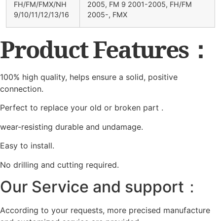
FH/FM/FMX/NH
2005, FM 9 2001-2005, FH/FM
9/10/11/12/13/16
2005-, FMX
Product Features：
100% high quality, helps ensure a solid, positive
connection.
Perfect to replace your old or broken part .
wear-resisting durable and undamage.
Easy to install.
No drilling and cutting required.
Our Service and support：
According to your requests, more precised manufacture