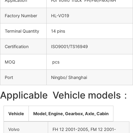
Application
For Volvo Truck FH/FM/FMX/NH
Factory Number
HL-VO19
Terminal Quantity
14 pins
Certification
ISO9001/TS16949
MOQ
pcs
Port
Ningbo/ Shanghai
Applicable Vehicle models：
Vehicle
Model, Engine, Gearbox, Axle, Cabin
Volvo
FH 12 2001-2005, FM 12 2001-