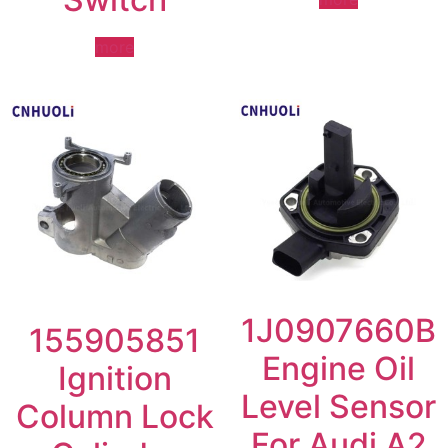
more
1J0907660B
155905851
Engine Oil
Ignition
Level Sensor
Column Lock
For Audi A2