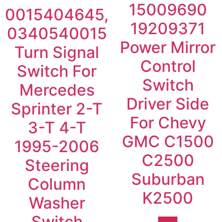
15009690
0015404645,
19209371
0340540015
Power Mirror
Turn Signal
Control
Switch For
Switch
Mercedes
Driver Side
Sprinter 2-T
For Chevy
3-T 4-T
GMC C1500
1995-2006
C2500
Steering
Suburban
Column
K2500
Washer
Switch
more