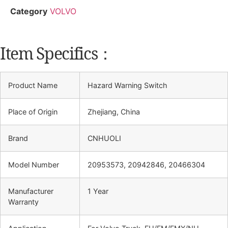
Category
VOLVO
Item Specifics：
Product Name
Hazard Warning Switch
Place of Origin
Zhejiang, China
Brand
CNHUOLI
Model Number
20953573, 20942846, 20466304
Manufacturer
1 Year
Warranty