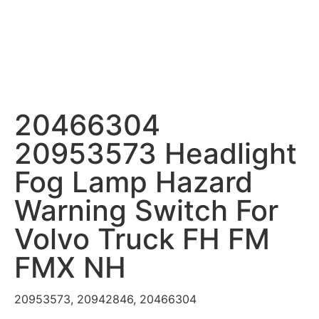
20466304
20953573 Headlight
Fog Lamp Hazard
Warning Switch For
Volvo Truck FH FM
FMX NH
20953573, 20942846, 20466304