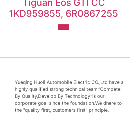
Tiguan Eos GTI CC
1KD959855, 6R0867255
more
Yueqing Huoli Automobile Electric CO.,Ltd have a
highly qualified strong technical team.”Compete
By Quality,Develop By Technology”is our
corporate goal since the foundation.We dhere to
the "quality first, customers first" principle.