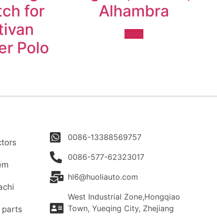
ch for
Alhambra
tivan
more
er Polo
0086-13388569757
tors
0086-577-62323017
tem
hl6@huoliauto.com
achi
West Industrial Zone,Hongqiao
Town, Yueqing City, Zhejiang
 parts