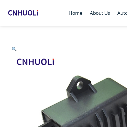
Home
About Us
Aut