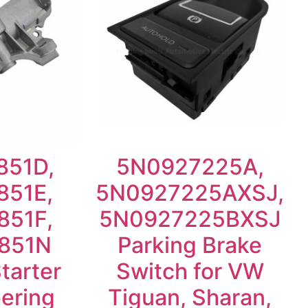
851D,
5N0927225A,
851E,
5N0927225AXSJ,
851F,
5N0927225BXSJ
851N
Parking Brake
Starter
Switch for VW
ering
Tiguan, Sharan,