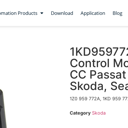
omation Products
Download
Application
Blog
1KD959772
Control M
CC Passat 
Skoda, Se
1Z0 959 772A, 1KD 959 7
Category
Skoda