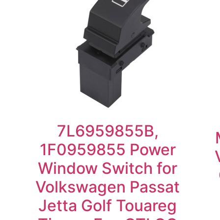
7L6959855B,
1F0959855 Power
Window Switch for
Volkswagen Passat
Jetta Golf Touareg