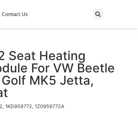
Contact Us
 Seat Heating
odule For VW Beetle
Golf MK5 Jetta,
at
72, 1KD959772, 1Z0959772A