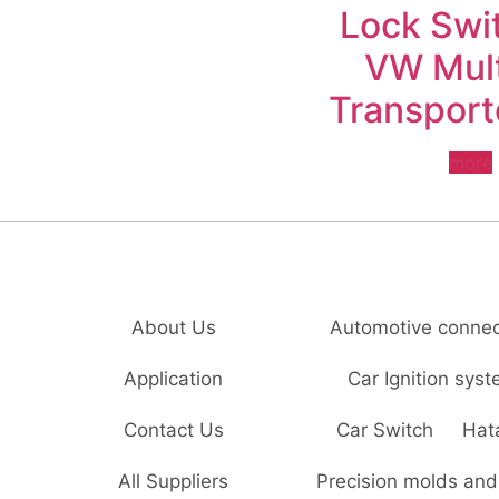
Lock Swit
VW Mul
Transport
more
About Us
Automotive connec
Application
Car Ignition sys
Contact Us
Car Switch
Hat
All Suppliers
Precision molds and