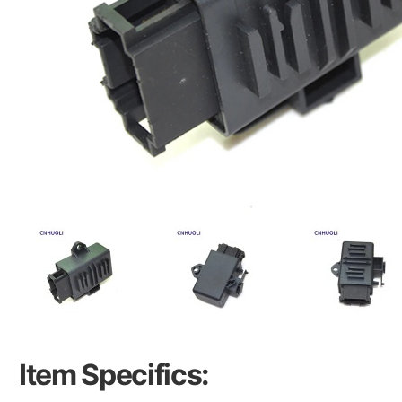
Item Specifics: