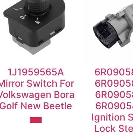
1J1959565A
6R0905
Mirror Switch For
6R0905
Volkswagen Bora
6R0905
Golf New Beetle
6R0905
Ignition 
more
Lock Ste