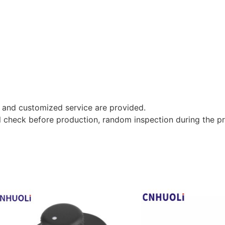
 and customized service are provided.
al check before production, random inspection during the p