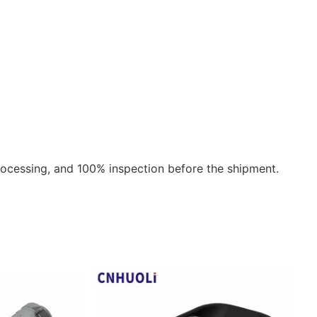
rocessing, and 100% inspection before the shipment.