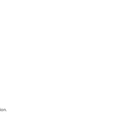
：
ion.