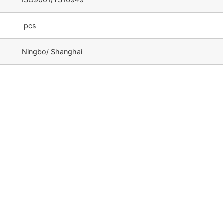
pcs
Ningbo/ Shanghai
：