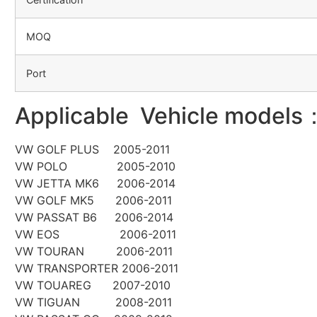
MOQ
Port
Applicable Vehicle models
VW GOLF PLUS 2005-2011
VW POLO 2005-2010
VW JETTA MK6 2006-2014
VW GOLF MK5 2006-2011
VW PASSAT B6 2006-2014
VW EOS 2006-2011
VW TOURAN 2006-2011
VW TRANSPORTER 2006-2011
VW TOUAREG 2007-2010
VW TIGUAN 2008-2011