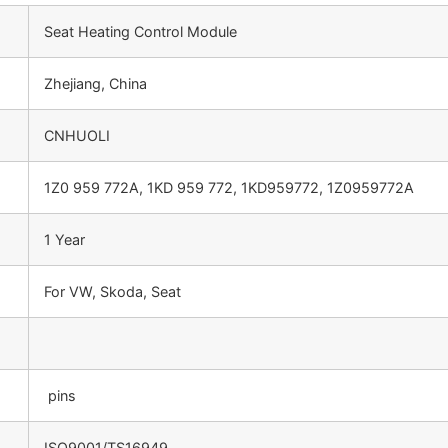
Seat Heating Control Module
Zhejiang, China
CNHUOLI
1Z0 959 772A, 1KD 959 772, 1KD959772, 1Z0959772A
1 Year
For VW, Skoda, Seat
pins
ISO9001/TS16949