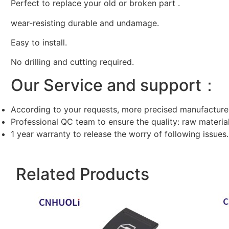
Perfect to replace your old or broken part .
wear-resisting durable and undamage.
Easy to install.
No drilling and cutting required.
Our Service and support：
According to your requests, more precised manufacture
Professional QC team to ensure the quality: raw materi
1 year warranty to release the worry of following issues.
Related Products