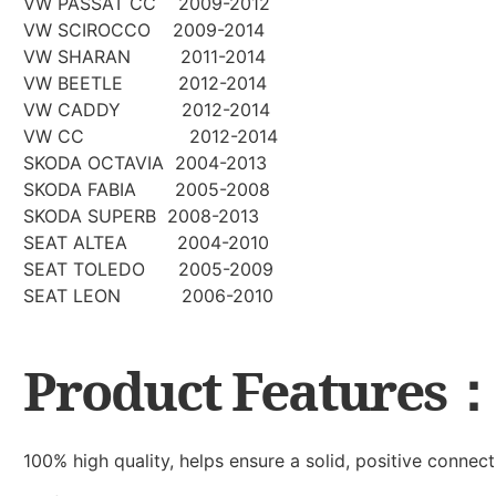
VW PASSAT CC 2009-2012
VW SCIROCCO 2009-2014
VW SHARAN 2011-2014
VW BEETLE 2012-2014
VW CADDY 2012-2014
VW CC 2012-2014
SKODA OCTAVIA 2004-2013
SKODA FABIA 2005-2008
SKODA SUPERB 2008-2013
SEAT ALTEA 2004-2010
SEAT TOLEDO 2005-2009
SEAT LEON 2006-2010
Product Features
100% high quality, helps ensure a solid, positive connect