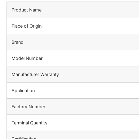
Product Name
Place of Origin
Brand
Model Number
Manufacturer Warranty
Application
Factory Number
Terminal Quantity
Certification