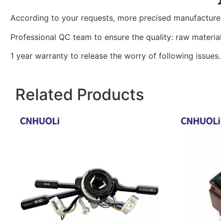
According to your requests, more precised manufacture
Professional QC team to ensure the quality: raw materi
1 year warranty to release the worry of following issues.
Related Products