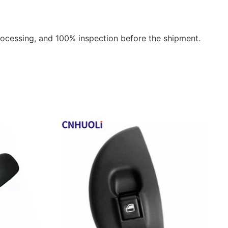
rocessing, and 100% inspection before the shipment.