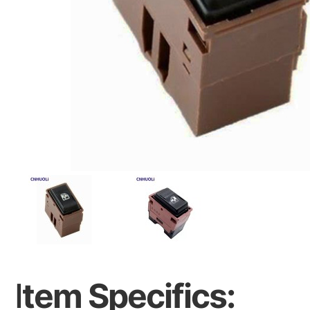
I
tem Specifics: