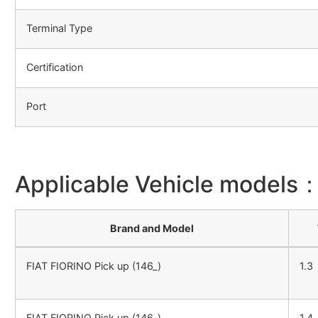
Terminal Type
Certification
Port
Applicable Vehicle models
Brand and Model
FIAT FIORINO Pick up (146_)
1.3
FIAT FIORINO Pick up (146_)
1.4