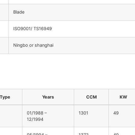
Blade
ISO9001/ TS16949
Ningbo or shanghai
：
Type
Years
CCM
KW
01/1988 –
1301
49
12/1994
05/1994 –
1372
49