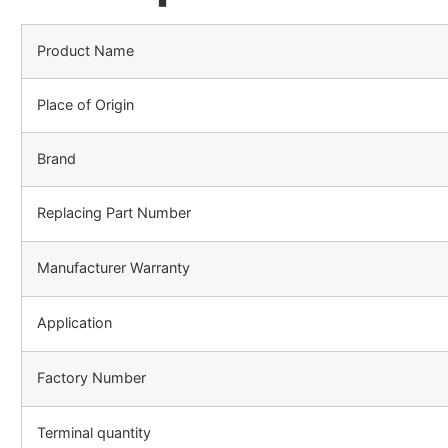
Product Name
Place of Origin
Brand
Replacing Part Number
Manufacturer Warranty
Application
Factory Number
Terminal quantity