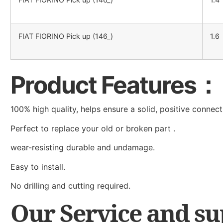
FIAT FIORINO Pick up (146_)
1.6
Product Features：
100% high quality, helps ensure a solid, positive connect
Perfect to replace your old or broken part .
wear-resisting durable and undamage.
Easy to install.
No drilling and cutting required.
Our Service and s