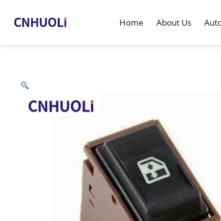
Home
About Us
Aut