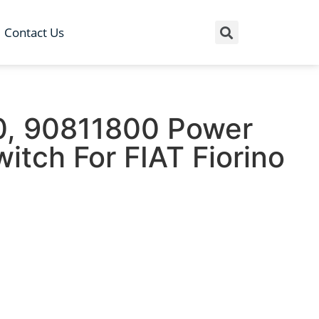
Contact Us
, 90811800 Power
tch For FIAT Fiorino
1