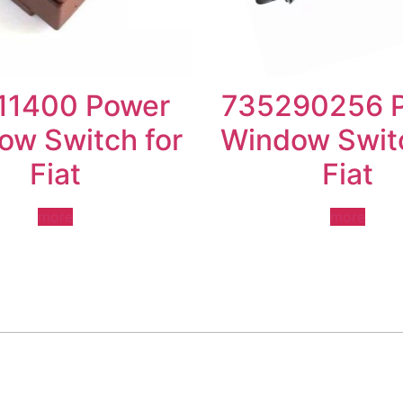
11400 Power
735290256 
ow Switch for
Window Switc
Fiat
Fiat
more
more