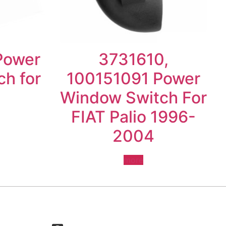
Power
3731610,
h for
100151091 Power
Window Switch For
FIAT Palio 1996-
2004
more