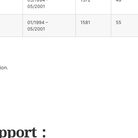
05/2001
01/1994 –
1581
55
05/2001
ion.
upport：