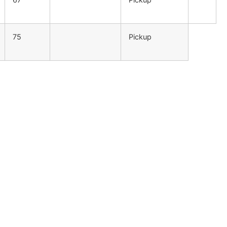
75
Pickup