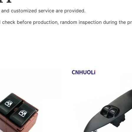
 and customized service are provided.
al check before production, random inspection during the p