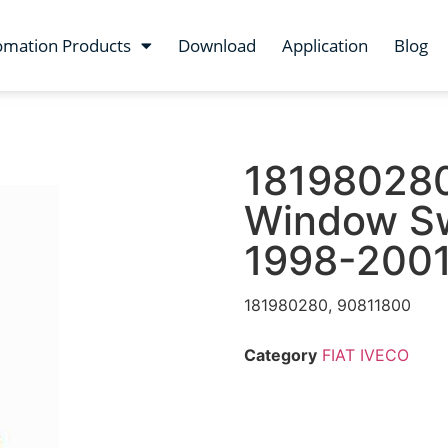
omation Products
Download
Application
Blog
181980280
Window Swi
1998-200
181980280, 90811800
Category
FIAT IVECO