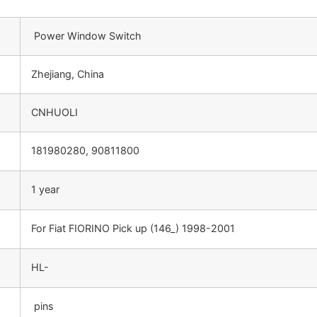
Power Window Switch
Zhejiang, China
CNHUOLI
181980280, 90811800
1 year
For Fiat FIORINO Pick up (146_) 1998-2001
HL-
pins