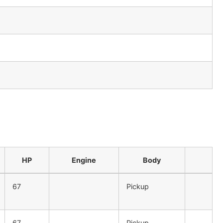
HP
Engine
Body
67
Pickup
67
Pickup