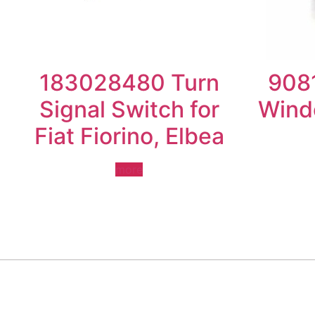
183028480 Turn
908
Signal Switch for
Wind
Fiat Fiorino, Elbea
more