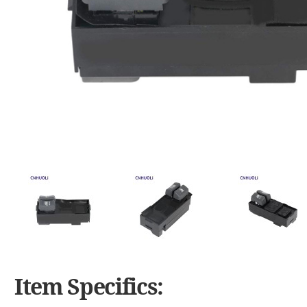
Item Specifics: