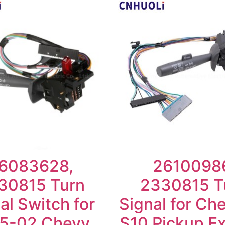
6083628,
2610098
30815 Turn
2330815 T
al Switch for
Signal for Che
5-02 Chevy
S10 Pickup E