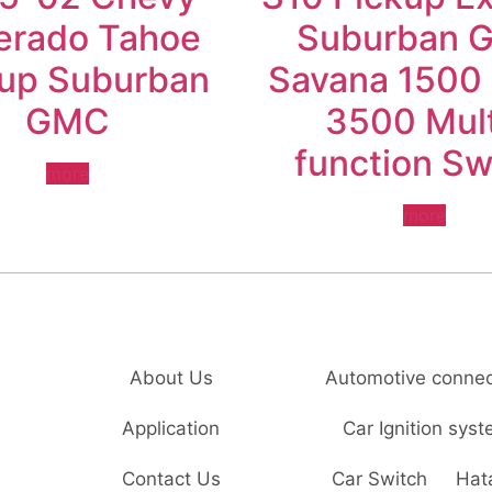
verado Tahoe
Suburban 
kup Suburban
Savana 1500
GMC
3500 Mult
function Sw
more
more
About Us
Automotive connec
Application
Car Ignition sys
Contact Us
Car Switch
Hat