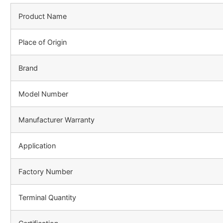
Product Name
Place of Origin
Brand
Model Number
Manufacturer Warranty
Application
Factory Number
Terminal Quantity