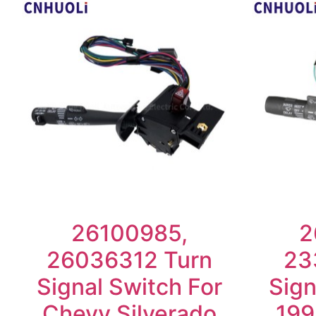
26100985,
2
26036312 Turn
23
Signal Switch For
Sign
Chevy Silverado
199