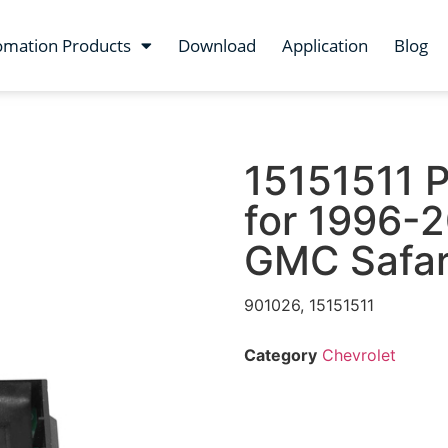
omation Products
Download
Application
Blog
15151511 
for 1996-2
GMC Safar
901026, 15151511
Category
Chevrolet