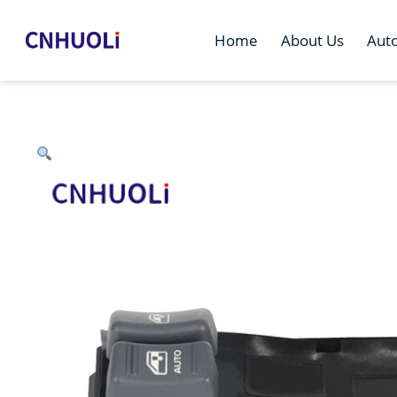
Home
About Us
Aut