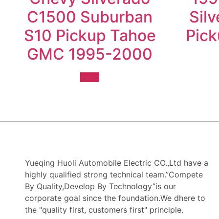
C1500 Suburban
Sil
S10 Pickup Tahoe
Pic
GMC 1995-2000
more
Yueqing Huoli Automobile Electric CO.,Ltd have a
highly qualified strong technical team.”Compete
By Quality,Develop By Technology”is our
corporate goal since the foundation.We dhere to
the "quality first, customers first" principle.