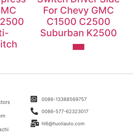
GMC
For Chevy GMC
 2500
C1500 C2500
i-
Suburban K2500
itch
more
0086-13388569757
tors
0086-577-62323017
tem
hl6@huoliauto.com
achi