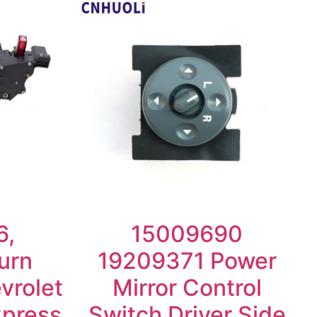
6,
15009690
urn
19209371 Power
vrolet
Mirror Control
xpress
Switch Driver Side