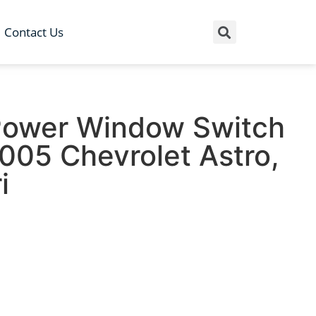
Contact Us
Power Window Switch
005 Chevrolet Astro,
i