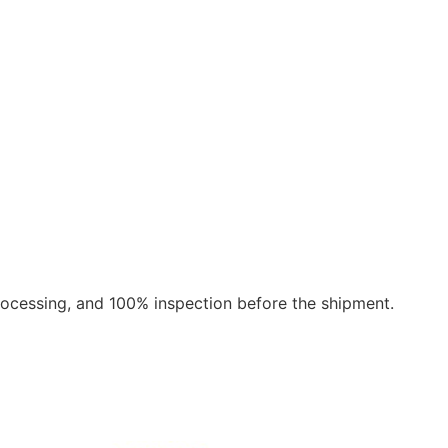
rocessing, and 100% inspection before the shipment.