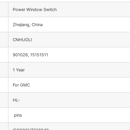
Power Window Switch
Zhejiang, China
CNHUOLI
901026, 15151511
1 Year
For GMC
HL-
pins