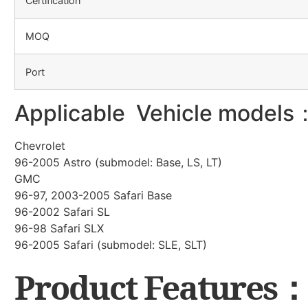
Certification
MOQ
Port
Applicable Vehicle models
Chevrolet
96-2005 Astro (submodel: Base, LS, LT)
GMC
96-97, 2003-2005 Safari Base
96-2002 Safari SL
96-98 Safari SLX
96-2005 Safari (submodel: SLE, SLT)
Product Features