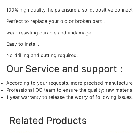
100% high quality, helps ensure a solid, positive connect
Perfect to replace your old or broken part .
wear-resisting durable and undamage.
Easy to install.
No drilling and cutting required.
Our Service and support：
According to your requests, more precised manufacture
Professional QC team to ensure the quality: raw materi
1 year warranty to release the worry of following issues.
Related Products