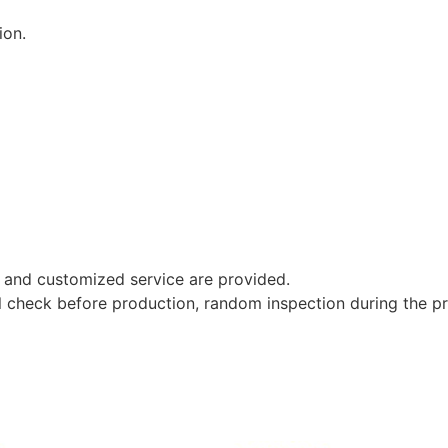
ion.
 and customized service are provided.
al check before production, random inspection during the p