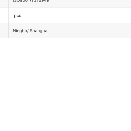
ISO9001/TS16949
pcs
Ningbo/ Shanghai
：
：