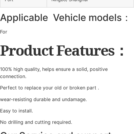
Applicable Vehicle models：
For
Product Features：
100% high quality, helps ensure a solid, positive
connection.
Perfect to replace your old or broken part .
wear-resisting durable and undamage.
Easy to install.
No drilling and cutting required.