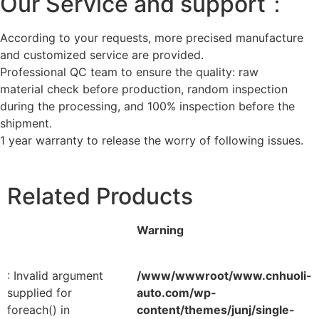
Our Service and support：
According to your requests, more precised manufacture
and customized service are provided.
Professional QC team to ensure the quality: raw
material check before production, random inspection
during the processing, and 100% inspection before the
shipment.
1 year warranty to release the worry of following issues.
Related Products
Warning
: Invalid argument
/www/wwwroot/www.cnhuoli-
supplied for
auto.com/wp-
foreach() in
content/themes/junj/single-