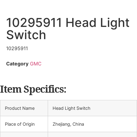
10295911 Head Light
Switch
10295911
Category
GMC
Item Specifics:
Product Name
Head Light Switch
Place of Origin
Zhejiang, China