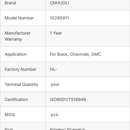
Brand
CNHUOLI
Model Number
10295911
Manufacturer
1 Year
Warranty
Application
For Buick, Chevrolet, GMC
Factory Number
HL-
Terminal Quantity
pins
Certification
ISO9001/TS16949
MOQ
pcs
Port
Ningbo/ Shanghai