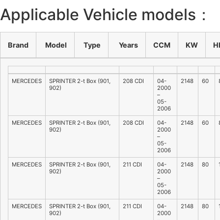
Applicable Vehicle models：
Brand
Model
Type
Years
CCM
KW
H
MERCEDES
SPRINTER 2-t Box (901,
208 CDI
04-
2148
60
902)
2000
–
05-
2006
MERCEDES
SPRINTER 2-t Box (901,
208 CDI
04-
2148
60
902)
2000
–
05-
2006
MERCEDES
SPRINTER 2-t Box (901,
211 CDI
04-
2148
80
902)
2000
–
05-
2006
MERCEDES
SPRINTER 2-t Box (901,
211 CDI
04-
2148
80
902)
2000