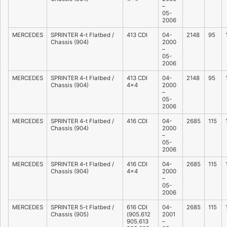
–
05-
2006
MERCEDES
SPRINTER 4-t Flatbed /
413 CDI
04-
2148
95
Chassis (904)
2000
–
05-
2006
MERCEDES
SPRINTER 4-t Flatbed /
413 CDI
04-
2148
95
Chassis (904)
4×4
2000
–
05-
2006
MERCEDES
SPRINTER 4-t Flatbed /
416 CDI
04-
2685
115
Chassis (904)
2000
–
05-
2006
MERCEDES
SPRINTER 4-t Flatbed /
416 CDI
04-
2685
115
Chassis (904)
4×4
2000
–
05-
2006
MERCEDES
SPRINTER 5-t Flatbed /
616 CDI
04-
2685
115
Chassis (905)
(905.612
2001
905.613
–