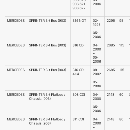
903.073
05-
903.671
2006
903.672
…
MERCEDES
SPRINTER 3-t Bus (903)
314 NGT
02-
2295
95
1995
–
05-
2006
MERCEDES
SPRINTER 3-t Bus (903)
316 CDI
04-
2685
115
2000
–
05-
2006
MERCEDES
SPRINTER 3-t Bus (903)
316 CDI
08-
2685
115
4×4
2002
–
05-
2006
MERCEDES
SPRINTER 3-t Flatbed /
308 CDI
04-
2148
60
Chassis (903)
2000
–
05-
2006
MERCEDES
SPRINTER 3-t Flatbed /
311 CDI
04-
2148
80
Chassis (903)
2000
–