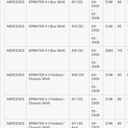
MERCEDES
SPRINTER 4-t Bus (904)
411 CDI
04-
2148
80
2000
–
05-
2006
MERCEDES
SPRINTER 4-t Bus (904)
413 CDI
04-
2148
95
2000
–
05-
2006
MERCEDES
SPRINTER 4-t Bus (904)
416 CDI
04-
2685
115
2000
–
05-
2006
MERCEDES
SPRINTER 4-t Flatbed /
408 CDI
04-
2148
60
Chassis (904)
2000
–
05-
2006
MERCEDES
SPRINTER 4-t Flatbed /
411 CDI
04-
2148
80
Chassis (904)
2000
–
05-
2006
MERCEDES
SPRINTER 4-t Flatbed /
411 CDI
04-
2148
80
Chassis (904)
4×4
2000