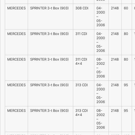
MERCEDES
SPRINTER 3-t Box (903)
308 CDI
04-
2148
60
2000
–
05-
2006
MERCEDES
SPRINTER 3-t Box (903)
311 CDI
04-
2148
80
2000
–
05-
2006
MERCEDES
SPRINTER 3-t Box (903)
311 CDI
08-
2148
80
4×4
2002
–
05-
2006
MERCEDES
SPRINTER 3-t Box (903)
313 CDI
04-
2148
95
2000
–
05-
2006
MERCEDES
SPRINTER 3-t Box (903)
313 CDI
08-
2148
95
4×4
2002
–
05-
2006