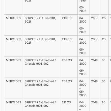
902)
1995
–
05-
2006
MERCEDES
SPRINTER 2-t Bus (901,
216 CDI
04-
2685
115
902)
2000
–
05-
2006
MERCEDES
SPRINTER 2-t Bus (901,
216 CDI
04-
2685
115
902)
2000
–
05-
2006
MERCEDES
SPRINTER 2-t Flatbed /
208 CDI
04-
2148
60
Chassis (901, 902)
2000
–
05-
2006
MERCEDES
SPRINTER 2-t Flatbed /
208 CDI
04-
2148
60
Chassis (901, 902)
2000
–
05-
2006
MERCEDES
SPRINTER 2-t Flatbed /
211 CDI
04-
2148
80
Chassis (901, 902)
2000
–