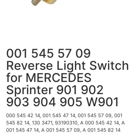
001 545 57 09
Reverse Light Switch
for MERCEDES
Sprinter 901 902
903 904 905 W901
000 545 42 14, 001 545 47 14, 001 545 57 09, 001
545 82 14, 130 3471, 93190310, A 000 545 42 14, A
001 545 47 14, A 001 545 57 09, A 001 545 82 14