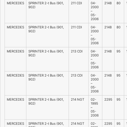
MERCEDES
SPRINTER 2-t Bus (901,
211 CDI
04-
2148
80
902)
2000
–
05-
2006
MERCEDES
SPRINTER 2-t Bus (901,
211 CDI
04-
2148
80
902)
2000
–
05-
2006
MERCEDES
SPRINTER 2-t Bus (901,
213 CDI
04-
2148
95
902)
2000
–
05-
2006
MERCEDES
SPRINTER 2-t Bus (901,
213 CDI
04-
2148
95
902)
2000
–
05-
2006
MERCEDES
SPRINTER 2-t Bus (901,
214 NGT
02-
2295
95
902)
1995
–
05-
2006
MERCEDES
SPRINTER 2-t Bus (901,
214 NGT
02-
2295
95