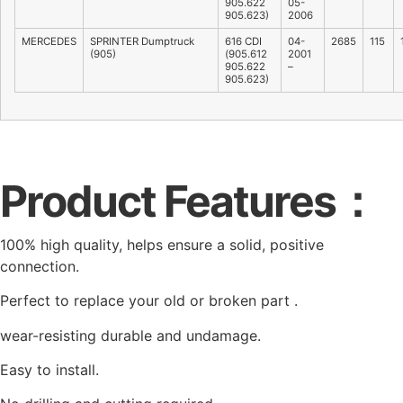
905.622
05-
905.623)
2006
MERCEDES
SPRINTER Dumptruck
616 CDI
04-
2685
115
(905)
(905.612
2001
905.622
–
905.623)
Product Features：
100% high quality, helps ensure a solid, positive
connection.
Perfect to replace your old or broken part .
wear-resisting durable and undamage.
Easy to install.