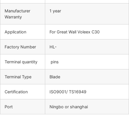
Manufacturer
1 year
Warranty
Application
For Great Wall Voleex C30
Factory Number
HL-
Terminal quantity
pins
Terminal Type
Blade
Certification
ISO9001/ TS16949
Port
Ningbo or shanghai