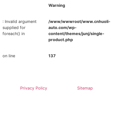
Warning
: Invalid argument
/www/wwwroot/www.cnhuoli-
supplied for
auto.com/wp-
foreach() in
content/themes/junj/single-
product.php
on line
137
Privacy Policy
Sitemap