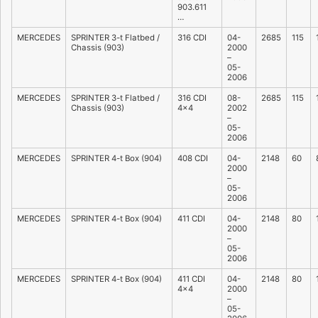
903.611
…
MERCEDES
SPRINTER 3-t Flatbed /
316 CDI
04-
2685
115
Chassis (903)
2000
–
05-
2006
MERCEDES
SPRINTER 3-t Flatbed /
316 CDI
08-
2685
115
Chassis (903)
4×4
2002
–
05-
2006
MERCEDES
SPRINTER 4-t Box (904)
408 CDI
04-
2148
60
2000
–
05-
2006
MERCEDES
SPRINTER 4-t Box (904)
411 CDI
04-
2148
80
2000
–
05-
2006
MERCEDES
SPRINTER 4-t Box (904)
411 CDI
04-
2148
80
4×4
2000
–
05-