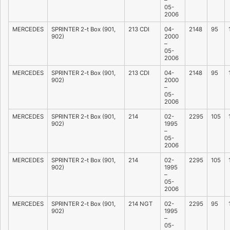
–
05-
2006
MERCEDES
SPRINTER 2-t Box (901,
213 CDI
04-
2148
95
902)
2000
–
05-
2006
MERCEDES
SPRINTER 2-t Box (901,
213 CDI
04-
2148
95
902)
2000
–
05-
2006
MERCEDES
SPRINTER 2-t Box (901,
214
02-
2295
105
902)
1995
–
05-
2006
MERCEDES
SPRINTER 2-t Box (901,
214
02-
2295
105
902)
1995
–
05-
2006
MERCEDES
SPRINTER 2-t Box (901,
214 NGT
02-
2295
95
902)
1995
–
05-