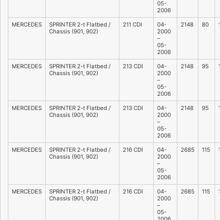
05-
2006
MERCEDES
SPRINTER 2-t Flatbed /
211 CDI
04-
2148
80
Chassis (901, 902)
2000
–
05-
2006
MERCEDES
SPRINTER 2-t Flatbed /
213 CDI
04-
2148
95
Chassis (901, 902)
2000
–
05-
2006
MERCEDES
SPRINTER 2-t Flatbed /
213 CDI
04-
2148
95
Chassis (901, 902)
2000
–
05-
2006
MERCEDES
SPRINTER 2-t Flatbed /
216 CDI
04-
2685
115
Chassis (901, 902)
2000
–
05-
2006
MERCEDES
SPRINTER 2-t Flatbed /
216 CDI
04-
2685
115
Chassis (901, 902)
2000
–
05-
2006