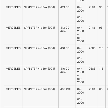
2006
MERCEDES
SPRINTER 4-t Box (904)
413 CDI
04-
2148
95
2000
–
05-
2006
MERCEDES
SPRINTER 4-t Box (904)
413 CDI
04-
2148
95
4×4
2000
–
05-
2006
MERCEDES
SPRINTER 4-t Box (904)
416 CDI
04-
2685
115
2000
–
05-
2006
MERCEDES
SPRINTER 4-t Box (904)
416 CDI
04-
2685
115
4×4
2000
–
05-
2006
MERCEDES
SPRINTER 4-t Bus (904)
408 CDI
04-
2148
60
2000
–
05-
2006