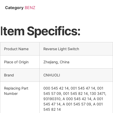
Category
BENZ
I
tem Specifics:
Product Name
Reverse Light Switch
Place of Origin
Zhejiang, China
Brand
CNHUOLI
Replacing Part
000 545 42 14, 001 545 47 14, 001
Number
545 57 09, 001 545 82 14, 130 3471,
93190310, A 000 545 42 14, A 001
545 47 14, A 001 545 57 09, A 001
545 82 14