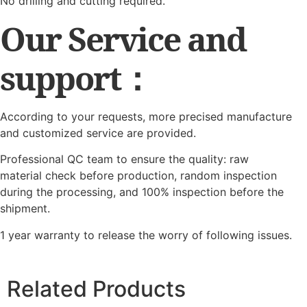
No drilling and cutting required.
Our Service and
support：
According to your requests, more precised manufacture
and customized service are provided.
Professional QC team to ensure the quality: raw
material check before production, random inspection
during the processing, and 100% inspection before the
shipment.
1 year warranty to release the worry of following issues.
Related Products