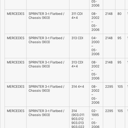
05-
2006
MERCEDES
SPRINTER 3-t Flatbed /
311 CDI
08-
2148
80
Chassis (903)
4×4
2002
–
05-
2006
MERCEDES
SPRINTER 3-t Flatbed /
313 CDI
04-
2148
95
Chassis (903)
2000
–
05-
2006
MERCEDES
SPRINTER 3-t Flatbed /
313 CDI
08-
2148
95
Chassis (903)
4×4
2002
–
05-
2006
MERCEDES
SPRINTER 3-t Flatbed /
314 4×4
08-
2295
105
Chassis (903)
2002
–
05-
2006
MERCEDES
SPRINTER 3-t Flatbed /
314
02-
2295
105
Chassis (903)
(903.011
1995
903.012
–
903.013
05-
903.022
2006