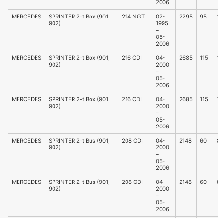
2006
MERCEDES
SPRINTER 2-t Box (901,
214 NGT
02-
2295
95
902)
1995
–
05-
2006
MERCEDES
SPRINTER 2-t Box (901,
216 CDI
04-
2685
115
902)
2000
–
05-
2006
MERCEDES
SPRINTER 2-t Box (901,
216 CDI
04-
2685
115
902)
2000
–
05-
2006
MERCEDES
SPRINTER 2-t Bus (901,
208 CDI
04-
2148
60
902)
2000
–
05-
2006
MERCEDES
SPRINTER 2-t Bus (901,
208 CDI
04-
2148
60
902)
2000
–
05-
2006