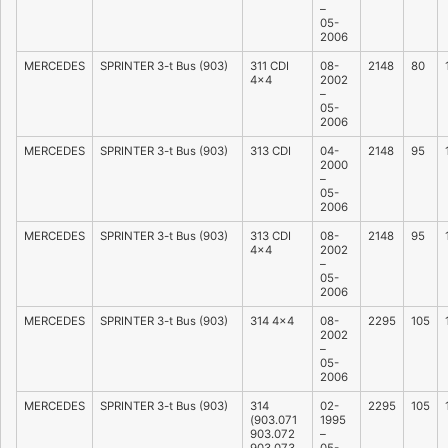
–
05-
2006
MERCEDES
SPRINTER 3-t Bus (903)
311 CDI
08-
2148
80
4×4
2002
–
05-
2006
MERCEDES
SPRINTER 3-t Bus (903)
313 CDI
04-
2148
95
2000
–
05-
2006
MERCEDES
SPRINTER 3-t Bus (903)
313 CDI
08-
2148
95
4×4
2002
–
05-
2006
MERCEDES
SPRINTER 3-t Bus (903)
314 4×4
08-
2295
105
2002
–
05-
2006
MERCEDES
SPRINTER 3-t Bus (903)
314
02-
2295
105
(903.071
1995
903.072
–