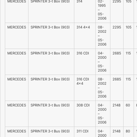
MERCEDES
SPRINTER 3-t Box (903)
314
02-
2295
105
1995
–
05-
2006
MERCEDES
SPRINTER 3-t Box (903)
314 4×4
08-
2295
105
2002
–
05-
2006
MERCEDES
SPRINTER 3-t Box (903)
316 CDI
04-
2685
115
2000
–
05-
2006
MERCEDES
SPRINTER 3-t Box (903)
316 CDI
08-
2685
115
4×4
2002
–
05-
2006
MERCEDES
SPRINTER 3-t Bus (903)
308 CDI
04-
2148
60
2000
–
05-
2006
MERCEDES
SPRINTER 3-t Bus (903)
311 CDI
04-
2148
80
2000